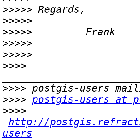
>>>>>
>>>>>
>>>>>
>>>>>
>>>>>
>>>>
>>>>
>>>>
postgis-users at p
>>>>
http://postgis.refract
users