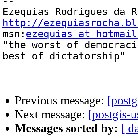
-- 

http://ezequiasrocha.bl

msn:
ezequias at hotmail
"the worst of democraci
best of dictatorship"

Previous message:
[postg
Next message:
[postgis-u
Messages sorted by:
[ d