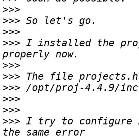
>>>
>>>
>>>
>>>
 I installed the pro
>>>
>>>
>>>
>>>
>>>
>>>
 I try to configure 