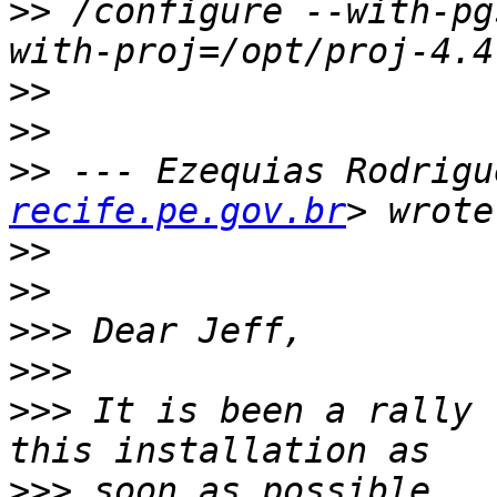
>>
 /configure --with-pg
>>
>>
>>
 --- Ezequias Rodrigu
recife.pe.gov.br
>>
>>
>>>
>>>
>>>
 It is been a rally 
>>>