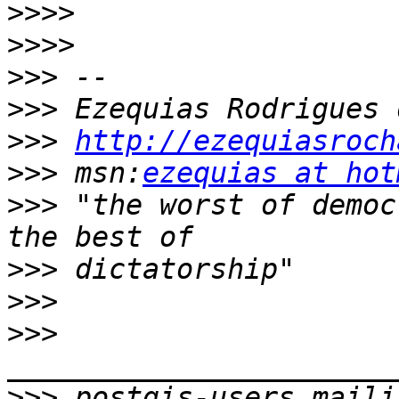
>>>>
>>>>
>>>
>>>
>>>
http://ezequiasroch
>>>
 msn:
ezequias at hot
>>>
 "the worst of democ
>>>
>>>
>>>
>>>