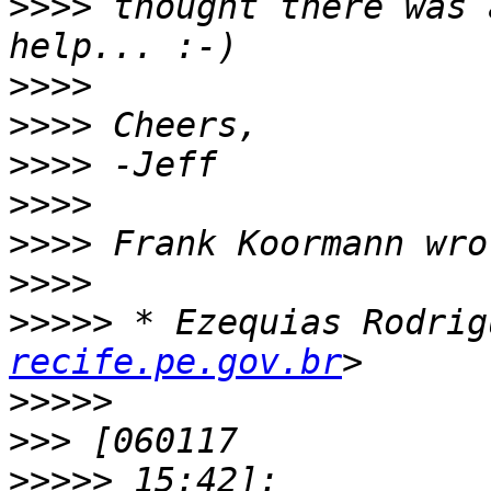
>>>>
 thought there was 
>>>>
>>>>
>>>>
>>>>
>>>>
>>>>
>>>>>
 * Ezequias Rodrig
recife.pe.gov.br
>>>>>
>>>
>>>>>