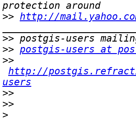
>>
http://mail.yahoo.co
>>
>>
postgis-users at pos
>>
http://postgis.refract
users
>>
>>
>