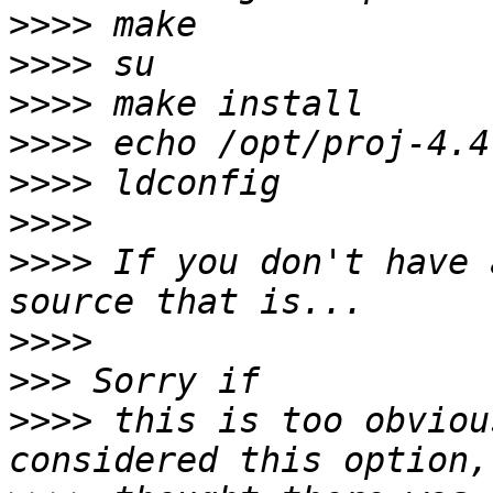
>>>>
>>>>
>>>>
>>>>
>>>>
>>>>
>>>>
 If you don't have 
>>>>
>>>
>>>>
 this is too obviou