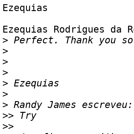
Ezequias

Ezequias Rodrigues da R
>
>
>
>
>
>
>
>>
>>