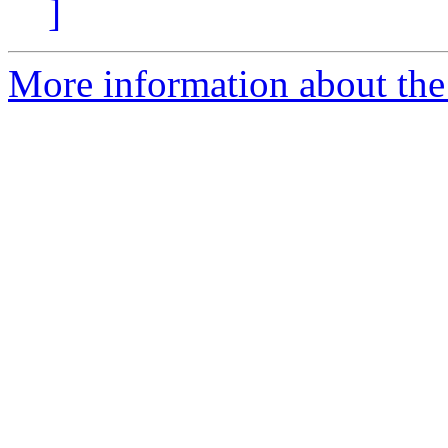
]
More information about the 