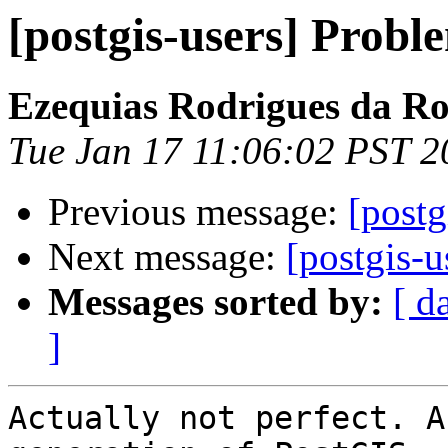
[postgis-users] Probl
Ezequias Rodrigues da R
Tue Jan 17 11:06:02 PST 2
Previous message:
[postg
Next message:
[postgis-u
Messages sorted by:
[ d
]
Actually not perfect. A