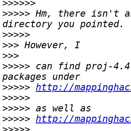
>>>>>>
>>>>>
 Hm, there isn't a
>>>>>
>>>
>>>
>>>>>
 can find proj-4.4
>>>>>
http://mappinghac
>>>>>
>>>>>
>>>>>
http://mappinghac
>>>>>