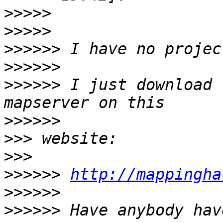
>>>>>
>>>>>
>>>>>>
>>>>>>
>>>>>>
 I just download 
>>>>>>
>>>
>>>
>>>>>>
http://mappingha
>>>>>>
>>>>>>