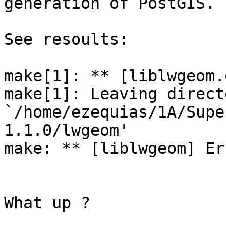
generation of PostGIS.

See resoults:

make[1]: ** [liblwgeom.
make[1]: Leaving directo
`/home/ezequias/1A/Supe
1.1.0/lwgeom'

make: ** [liblwgeom] Err
What up ?
