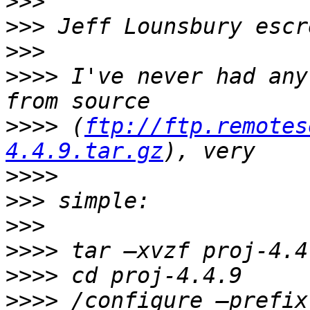
>>>
>>>
>>>
>>>>
 I've never had any
>>>>
 (
ftp://ftp.remotes
4.4.9.tar.gz
>>>>
>>>
>>>
>>>>
>>>>
>>>>