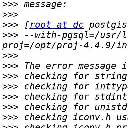
>>>
>>>
>>>
 [
root at dc
>>>
 --with-pgsql=/usr/l
>>>
>>>
>>>
>>>
>>>
>>>
>>>
>>>