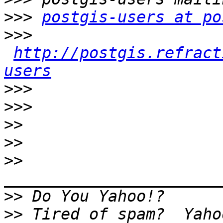
>>>
postgis-users at po
>>>
http://postgis.refract
users
>>>
>>>
>>
>>
>>
>>
>>
 Tired of spam?  Yaho