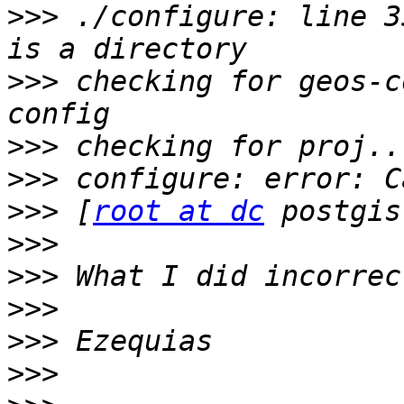
>>>
 ./configure: line 3
>>>
 checking for geos-c
>>>
>>>
>>>
 [
root at dc
>>>
>>>
>>>
>>>
>>>