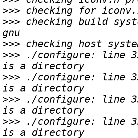
>>>
>>>
 checking build syst
>>>
>>>
 ./configure: line 3
>>>
 ./configure: line 3
>>>
 ./configure: line 3
>>>
 ./configure: line 3