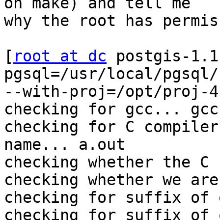
on make) and tell me 

why the root has permis
[
root at dc
 postgis-1.1.0]# ./configure --with-pgsql=/usr/local/pgsql/bin 
--with-proj=/opt/proj-4.4.9/
checking for gcc... gcc
checking for C compiler default output file name... a.out
checking whether the C compiler works... yes
checking whether we are cross compiling... no
checking for suffix of executables...
checking for suffix of object files... o
checking whether we are using the GNU C compiler... yes
checking whether gcc accepts -g... yes
checking for gcc option to accept ANSI C... none needed
checking for g++... g++
checking whether we are using the GNU C++ compiler... yes
checking whether g++ accepts -g... yes
checking whether ln -s works... yes
checking for iconv_open in -liconv... yes
checking how to run the C preprocessor... gcc -E
checking for egrep... grep -E
checking for ANSI C header files... yes
checking for sys/types.h... yes
checking for sys/stat.h... yes
checking for stdlib.h... yes
checking for string.h... yes
checking for memory.h... yes
checking for strings.h... yes
checking for inttypes.h... yes
checking for stdint.h... yes
checking for unistd.h... yes
checking iconv.h usability... yes
checking iconv.h presence... yes
checking for iconv.h... yes
checking build system type... i686-pc-linux-gnu
checking host system type... i686-pc-linux-gnu
./configure: line 3568: /usr/local/pgsql/bin: is a directory
./configure: line 3569: /usr/local/pgsql/bin: is a directory
./configure: line 3570: /usr/local/pgsql/bin: is a directory
./configure: line 3571: /usr/local/pgsql/bin: is a directory
./configure: line 3572: /usr/local/pgsql/bin: is a directory
checking for geos-config... /usr/bin/geos-config
checking for proj... /usr/bin/proj
checking for flex... /usr/bin/flex
checking for dllwrap... no
checking for dlltool... no
checking for yacc... /usr/bin/yacc
checking for perl... /usr/bin/perl
checking for xsltproc... /usr/bin/xsltproc
checking for pdfxmltex... no
checking for jw... /usr/bin/jw
./configure: line 4212: /usr/local/pgsql/bin: is a directory
./configure: line 4233: /usr/local/pgsql/bin: is a directory
checking which template to use... linux
configure: creating ./config.status
config.status: creating Makefile.config
config.status: creating config.h
config.status: config.h is unchanged

 SUMMARY
 -------------------------------------------------------

 HOST_OS: linux-gnu

   PGSQL: /usr/local/pgsql/bin
    GEOS: /usr/bin/geos-config
    PROJ: dir=/opt/proj-4.4.9/
   ICONV: 1 -liconv

 PORTNAME: linux
   PREFIX: /usr/local
  EPREFIX: ${prefix}
      DOC: ${prefix}/share/doc
     DATA: ${prefix}/share/postgresql/contrib
      MAN: ${prefix}/man
      BIN: ${exec_prefix}/bin
      EXT:  (\$$libdir)
 -------------------------------------------------------

[now the more strange (the make)]

make -C lwgeom
make[1]: execvp: /usr/local/pgsql/bin: Permission Denied
make[1]: Entering directory 
`/home/ezequias/1A/SuperProject/server/mapserver/postgis-1.1.0/lwgeom'
make[1]: execvp: /usr/local/pgsql/bin: Permission Denied
make[1]: execvp: /usr/local/pgsql/bin: Permission Denied
make[1]: execvp: /usr/local/pgsql/bin: Permission Denied
make[1]: execvp: /usr/local/pgsql/bin: Permission Denied
make[1]: execvp: /usr/local/pgsql/bin: Permission Denied
sh ../geos_version.sh /usr > postgis_geos_version.h
gcc -DUSE_VERSION=82 -DPOSTGIS_LIB_VERSION='"1.1.0"' 
-DPOSTGIS_VERSION='"1.1 USE_GEOS=1 USE_PROJ=1 USE_STATS=1"' 
-DPOSTGIS