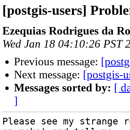
[postgis-users] Probl
Ezequias Rodrigues da R
Wed Jan 18 04:10:26 PST 
Previous message:
[postg
Next message:
[postgis-u
Messages sorted by:
[ d
]
Please see my strange r