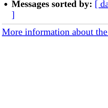
Messages sorted by:
[ d
]
More information about the 