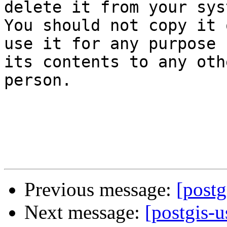
delete it from your sys
You should not copy it o
use it for any purpose 
its contents to any othe
person.

Previous message:
[postg
Next message:
[postgis-u