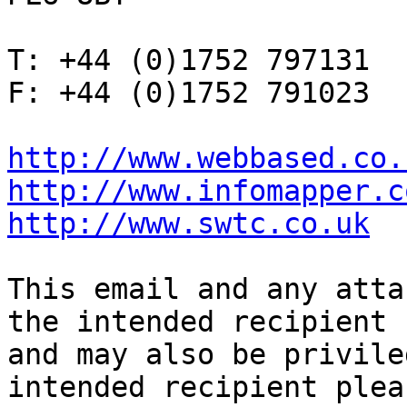
T: +44 (0)1752 797131

F: +44 (0)1752 791023

http://www.webbased.co.
http://www.infomapper.c
http://www.swtc.co.uk
This email and any atta
the intended recipient

and may also be privile
intended recipient pleas