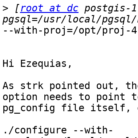
>
 [
root at dc
 postgis-1
--with-proj=/opt/proj-4
Hi Ezequias,

As strk pointed out, th
option needs to point t
pg_config file itself, 
./configure --with-