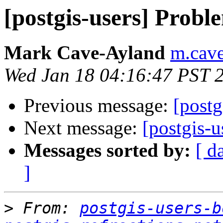
[postgis-users] Probl
Mark Cave-Ayland
m.cave
Wed Jan 18 04:16:47 PST 
Previous message:
[postg
Next message:
[postgis-u
Messages sorted by:
[ d
]
>
 From: 
postgis-users-b