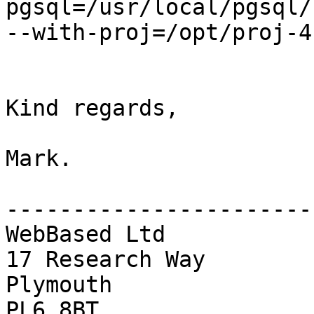
pgsql=/usr/local/pgsql/
--with-proj=/opt/proj-4
Kind regards,

Mark.

------------------------
WebBased Ltd

17 Research Way

Plymouth

PL6 8BT
