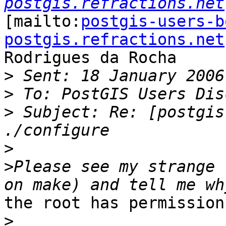
postgis.refractions.net
[mailto:
postgis-users-b
postgis.refractions.net
Rodrigues da Rocha

>
>
>
 Subject: Re: [postgis
>
>
Please see my strange 
the root has permission
>