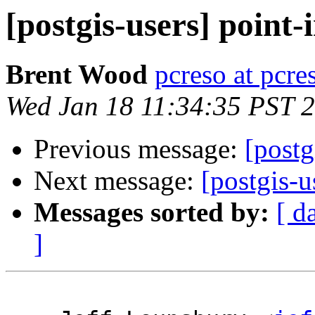
[postgis-users] point-
Brent Wood
pcreso at pcr
Wed Jan 18 11:34:35 PST 
Previous message:
[postg
Next message:
[postgis-u
Messages sorted by:
[ d
]