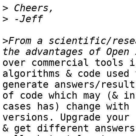
>
>
>
From a scientific/rese
over commercial tools i
algorithms & code used t
generate answers/result
of code which may (& in
cases has) change with 
versions. Upgrade your 
& get different answers