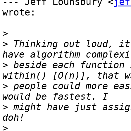
--- Jeff Lounsbury <
jef
wrote:

>
>
 Thinking out loud, it
>
 beside each function 
>
 people could more eas
>
 might have just assig
>