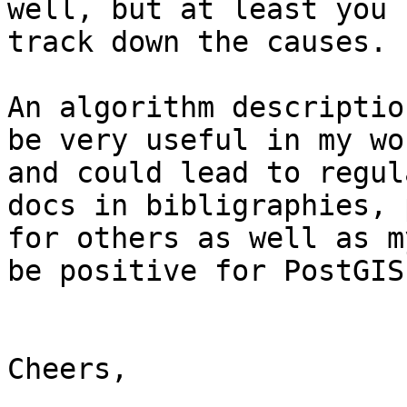
well, but at least you c
track down the causes.

An algorithm descriptio
be very useful in my wor
and could lead to regul
docs in bibligraphies, 
for others as well as m
be positive for PostGIS.
Cheers,
