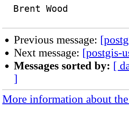
  Brent Wood

Previous message:
[postg
Next message:
[postgis-u
Messages sorted by:
[ d
]
More information about the 