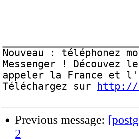
_______________________
Nouveau : téléphonez mo
Messenger ! Découvez le
appeler la France et l'
Téléchargez sur 
http://
Previous message:
[postg
2