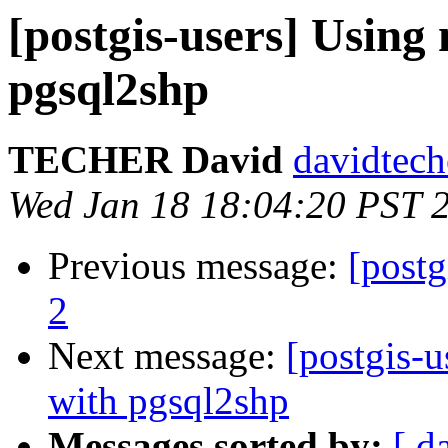
[postgis-users] Using
pgsql2shp
TECHER David
davidtech
Wed Jan 18 18:04:20 PST 
Previous message:
[postg
2
Next message:
[postgis-u
with pgsql2shp
Messages sorted by:
[ d