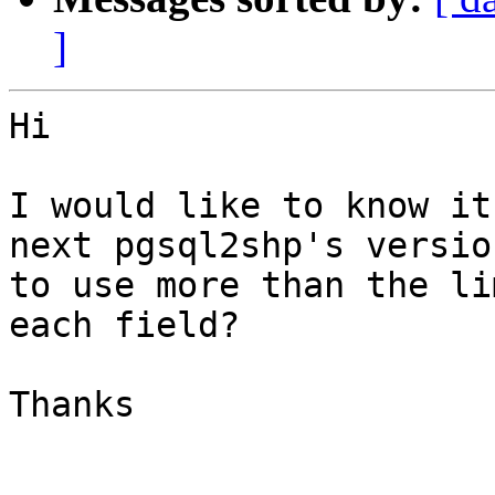
]
Hi

I would like to know it
next pgsql2shp's version
to use more than the li
each field?

Thanks
