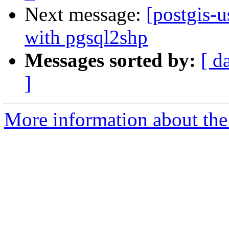
Next message:
[postgis-u
with pgsql2shp
Messages sorted by:
[ d
]
More information about the 