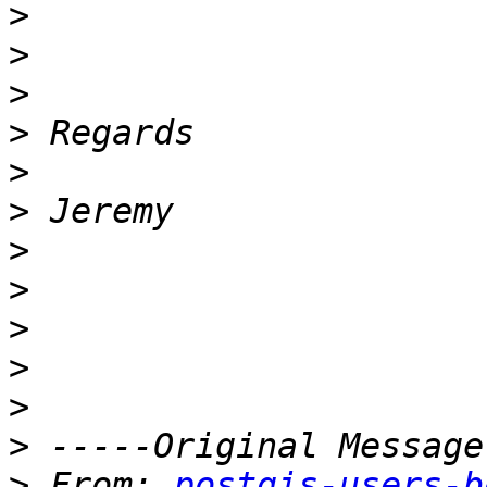
>
>
>
>
>
>
>
>
>
>
>
>
>
 From: 
postgis-users-b