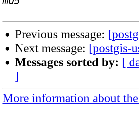
Previous message:
[postg
Next message:
[postgis-u
Messages sorted by:
[ d
]
More information about the 