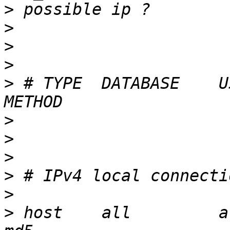
>
>
>
>
>
 # TYPE  DATABASE    USER  
>
>
>
>
>
>
 host    all         all   