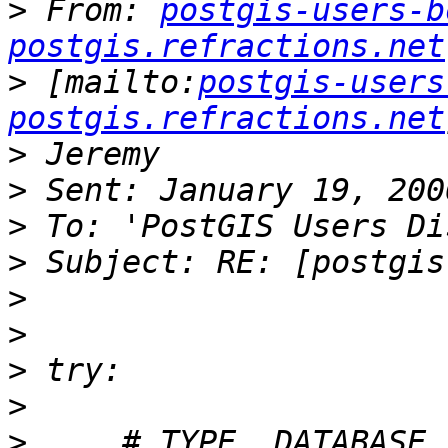
>
 From: 
postgis-users-b
postgis.refractions.net
>
 [mailto:
postgis-users
postgis.refractions.net
>
>
>
>
>
>
>
>
>
     # TYPE  DATABASE    U