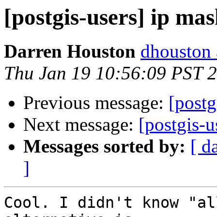
[postgis-users] ip ma
Darren Houston
dhouston 
Thu Jan 19 10:56:09 PST 
Previous message:
[postg
Next message:
[postgis-u
Messages sorted by:
[ d
]
Cool. I didn't know "al