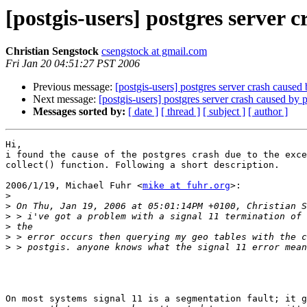
[postgis-users] postgres server c
Christian Sengstock
csengstock at gmail.com
Fri Jan 20 04:51:27 PST 2006
Previous message:
[postgis-users] postgres server crash caused 
Next message:
[postgis-users] postgres server crash caused by p
Messages sorted by:
[ date ]
[ thread ]
[ subject ]
[ author ]
Hi,

i found the cause of the postgres crash due to the exce
collect() function. Following a short description.

2006/1/19, Michael Fuhr <
mike at fuhr.org
>:

>
>
>
>
>
>
On most systems signal 11 is a segmentation fault; it g