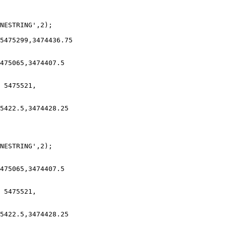
NESTRING',2);

5475299,3474436.75

475065,3474407.5

 5475521,

5422.5,3474428.25

NESTRING',2);

475065,3474407.5

 5475521,

5422.5,3474428.25
