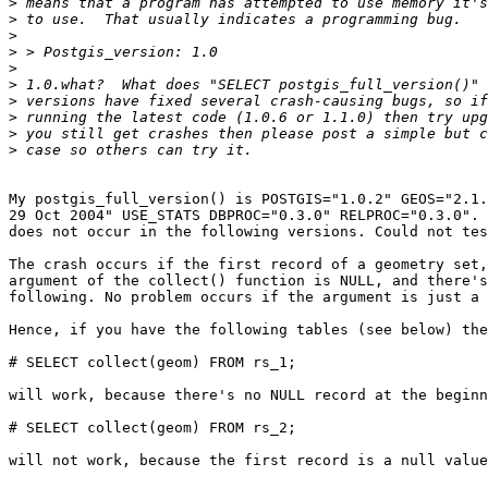
>
>
>
>
>
>
>
>
>
>
My postgis_full_version() is POSTGIS="1.0.2" GEOS="2.1.
29 Oct 2004" USE_STATS DBPROC="0.3.0" RELPROC="0.3.0". 
does not occur in the following versions. Could not tes
The crash occurs if the first record of a geometry set,
argument of the collect() function is NULL, and there's
following. No problem occurs if the argument is just a 
Hence, if you have the following tables (see below) the
# SELECT collect(geom) FROM rs_1;

will work, because there's no NULL record at the beginn
# SELECT collect(geom) FROM rs_2;

will not work, because the first record is a null value