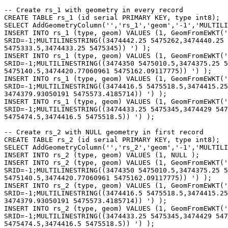
-- Create rs_1 with geometry in every record

CREATE TABLE rs_1 (id serial PRIMARY KEY, type int8);

SELECT AddGeometryColumn('','rs_1','geom','-1','MULTILI
INSERT INTO rs_1 (type, geom) VALUES (1, GeomFromEWKT('

SRID=-1;MULTILINESTRING((3474442.25 5475262,3474440.25 
5475333.5,3474433.25 5475345)) ') );

INSERT INTO rs_1 (type, geom) VALUES (1, GeomFromEWKT('

SRID=-1;MULTILINESTRING((3474350 5475010.5,3474375.25 5
5475140.5,3474420.77060961 5475162.09117775)) ') );

INSERT INTO rs_1 (type, geom) VALUES (1, GeomFromEWKT('

SRID=-1;MULTILINESTRING((3474416.5 5475518.5,3474415.25
3474379.93050191 5475573.4185714)) ') );

INSERT INTO rs_1 (type, geom) VALUES (1, GeomFromEWKT('

SRID=-1;MULTILINESTRING((3474433.25 5475345,3474429 547
5475474.5,3474416.5 5475518.5)) ') );

-- Create rs_2 with NULL geometry in first record

CREATE TABLE rs_2 (id serial PRIMARY KEY, type int8);

SELECT AddGeometryColumn('','rs_2','geom','-1','MULTILI
INSERT INTO rs_2 (type, geom) VALUES (1, NULL );

INSERT INTO rs_2 (type, geom) VALUES (1, GeomFromEWKT('

SRID=-1;MULTILINESTRING((3474350 5475010.5,3474375.25 5
5475140.5,3474420.77060961 5475162.09117775)) ') );

INSERT INTO rs_2 (type, geom) VALUES (1, GeomFromEWKT('

SRID=-1;MULTILINESTRING((3474416.5 5475518.5,3474415.25
3474379.93050191 5475573.4185714)) ') );

INSERT INTO rs_2 (type, geom) VALUES (1, GeomFromEWKT('

SRID=-1;MULTILINESTRING((3474433.25 5475345,3474429 547
5475474.5,3474416.5 5475518.5)) ') );
