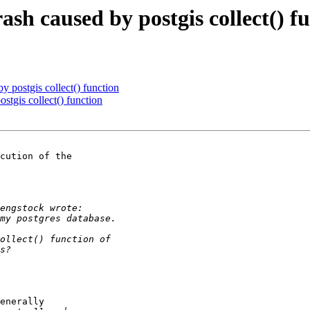
rash caused by postgis collect() f
by postgis collect() function
ostgis collect() function
cution of the

enerally
