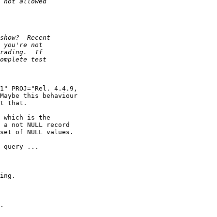
1" PROJ="Rel. 4.4.9,

Maybe this behaviour

t that.

 which is the

 a not NULL record

set of NULL values.

 query ...

ing.

.
