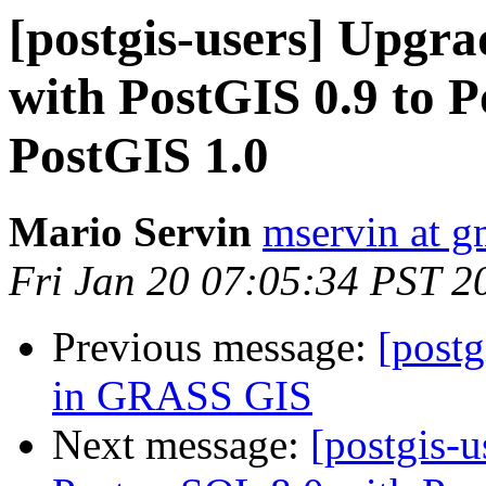
[postgis-users] Upgr
with PostGIS 0.9 to 
PostGIS 1.0
Mario Servin
mservin at g
Fri Jan 20 07:05:34 PST 2
Previous message:
[postg
in GRASS GIS
Next message:
[postgis-