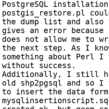
PostgreSQL installation
postgis_restore.pl coul
the dump list and also 
gives an error because i
does not allow me to wr
the next step. As I know
something about Perl I 
without success.

Additionally, I still h
old shp2pgsql and so I 
to insert the data form
mysqlinsertionscript.sq