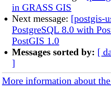
in GRASS GIS
Next message:
[postgis-
PostgreSQL 8.0 with Pos
PostGIS 1.0
Messages sorted by:
[ d
]
More information about the 