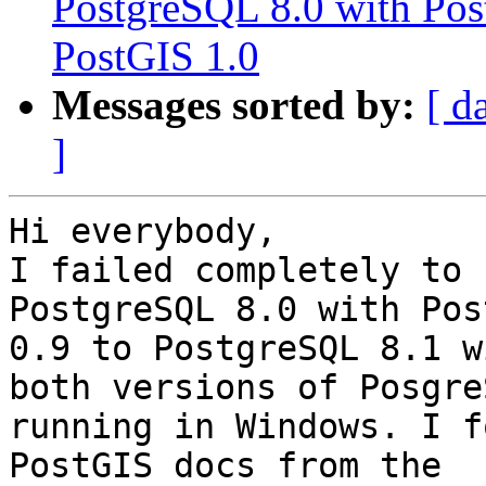
PostgreSQL 8.0 with Pos
PostGIS 1.0
Messages sorted by:
[ d
]
Hi everybody,

I failed completely to 
PostgreSQL 8.0 with Post
0.9 to PostgreSQL 8.1 w
both versions of PosgreS
running in Windows. I f
PostGIS docs from the
