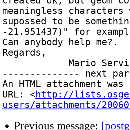
created ok, but geom co
meaningless characters 
supossed to be somethin
-21.951437)" for example
Can anybody help me?.

Regards,

            Mario Servin

-------------- next par
An HTML attachment was 
URL: <
http://lists.osge
users/attachments/20060
Previous message:
[postg