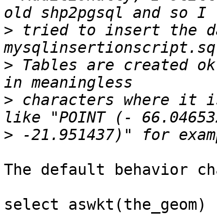
>
 tried to insert the d
>
 Tables are created ok
>
 characters where it i
>
The default behavior ch
select aswkt(the_geom) 