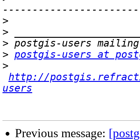
>
>
>
>
postgis-users at post
>
http://postgis.refract
users
Previous message:
[postg