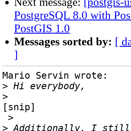
Next message:
[postgis-
PostgreSQL 8.0 with Pos
PostGIS 1.0
Messages sorted by:
[ d
]
Mario Servin wrote:

>
>
[snip]

 >

>
 Additionally, I still