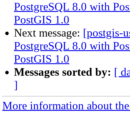
PostgreSQL 8.0 with Pos
PostGIS 1.0
Next message:
[postgis-
PostgreSQL 8.0 with Pos
PostGIS 1.0
Messages sorted by:
[ d
]
More information about the 