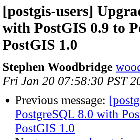
[postgis-users] Upgr
with PostGIS 0.9 to 
PostGIS 1.0
Stephen Woodbridge
wood
Fri Jan 20 07:58:30 PST 2
Previous message:
[postg
PostgreSQL 8.0 with Pos
PostGIS 1.0