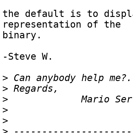
the default is to displ
representation of the 

binary.

-Steve W.

>
>
>
>
>
>
 ---------------------