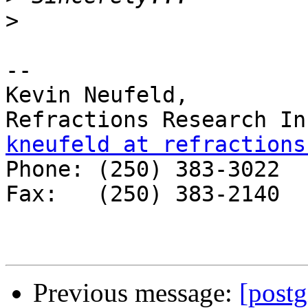
>
-- 

Kevin Neufeld,

kneufeld at refractions

Phone: (250) 383-3022 

Fax:   (250) 383-2140 

Previous message:
[post