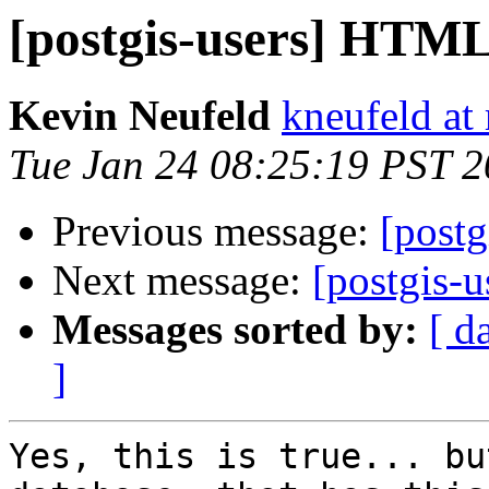
[postgis-users] HTML
Kevin Neufeld
kneufeld at 
Tue Jan 24 08:25:19 PST 
Previous message:
[post
Next message:
[postgis-
Messages sorted by:
[ d
]
Yes, this is true... bu