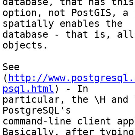
database, that has this 
option, not PostGIS, a 
spatially enables the 

database - that is, all
objects.

See 
(
http://www.postgresql.
psql.html
) - In 

particular, the \H and 
PostgreSQL's 

command-line client app
Basically, after typing