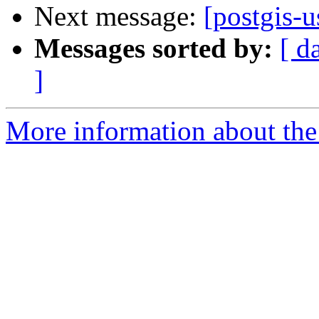
Next message:
[postgis-
Messages sorted by:
[ d
]
More information about the 