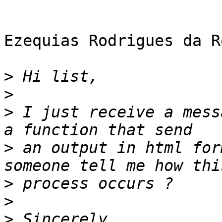
Ezequias Rodrigues da R
>
>
>
 I just receive a mess
>
 an output in html for
>
>
>