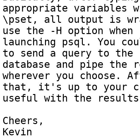
appropriate variables wi
\pset, all output is wr
use the -H option when 

launching psql. You cou
to send a query to the 

database and pipe the r
wherever you choose. Aft
that, it's up to your c
useful with the results 
Cheers,

Kevin
