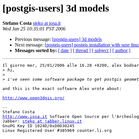
[postgis-users] 3d models
Stefano Costa
steko at iosa.it
Wed Jan 25 10:35:01 PST 2006
Previous message:
[postgis-users] 3d models
Next message:
[postgis-users] postgis installation with suse lin
Messages sorted by:
[ date ]
[ thread ]
[ subject ]
[ author ]
Il giorno mer, 25/01/2006 alle 16.28 +0200, alex bodnar
>
>
>
and this is the exact software Alex wrote about:

http://www.open3dgis.org/
-- 

http://www.iosa.it
 Software Open Source per l'Archeolog
Jabber: 
steko at jabber.linux.it
GnuPG Key ID 1024D/0xD0D30245

Linux Registered User #385969 counter.li.org
