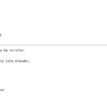
ux
u ha scritto:

ia
