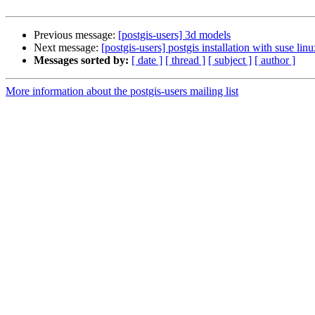
Previous message:
[postgis-users] 3d models
Next message:
[postgis-users] postgis installation with suse lin
Messages sorted by:
[ date ]
[ thread ]
[ subject ]
[ author ]
More information about the postgis-users mailing list