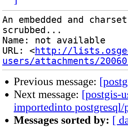
An embedded and charset
scrubbed...

Name: not available

URL: <
http://lists.osge
users/attachments/20060
Previous message:
[postg
Next message:
[postgis-u
importedinto postgresql/
Messages sorted by:
[ d