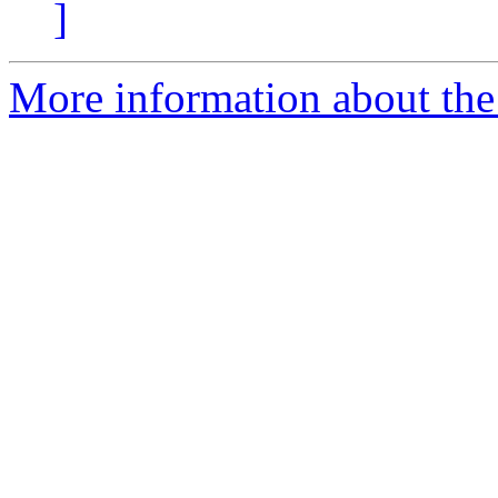
]
More information about the 