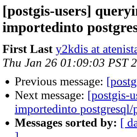
[postgis-users] queryi
importedinto postgres
First Last
y2kdis at atenist
Thu Jan 26 01:09:03 PST 
Previous message:
[postg
Next message:
[postgis-u
importedinto postgresql/
Messages sorted by:
[ d
]