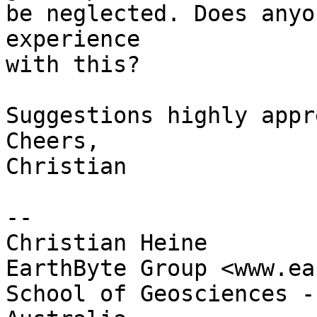
be neglected. Does anyo
experience 

with this?

Suggestions highly appr
Cheers,

Christian

--

Christian Heine

EarthByte Group <www.ea
School of Geosciences -