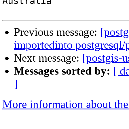
Australia

Previous message:
[postg
importedinto postgresql/
Next message:
[postgis-u
Messages sorted by:
[ d
]
More information about the 