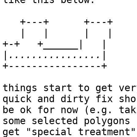
   +---+      +---+

   |   |      |   |

+-+   +______|   |

|
+----------------+

things start to get ver
quick and dirty fix shou
be ok for now (e.g. tak
some selected polygons c
get "special treatment"