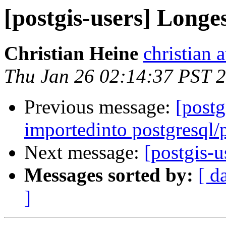
[postgis-users] Longes
Christian Heine
christian 
Thu Jan 26 02:14:37 PST 
Previous message:
[postg
importedinto postgresql/
Next message:
[postgis-u
Messages sorted by:
[ d
]