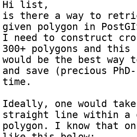
Hi list,

is there a way to retri
given polygon in PostGIS
I need to construct cro
300+ polygons and this 

would be the best way t
and save (precious PhD-)
time.

Ideally, one would take
straight line within a 
polygon. I know that on
like this below:
