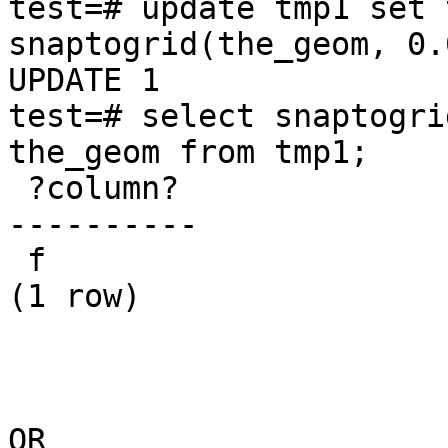
test=# update tmp1 set 
snaptogrid(the_geom, 0.
UPDATE 1 

test=# select snaptogri
the_geom from tmp1; 

 ?column?  

---------- 

 f 

(1 row)  

OR
