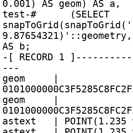
0.001) AS geom) AS a,

test-#      (SELECT 
snapToGrid(snapToGrid('
9.87654321)'::geometry,
AS b;

-[ RECORD 1 ]----------
---

geom     | 
0101000000C3F5285C8FC2F
geom     | 
0101000000C3F5285C8FC2F
astext   | POINT(1.235 
astext   | POINT(1.235 