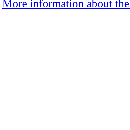
More information about the 