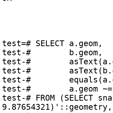
test=# SELECT a.geom,

test-#        b.geom,

test-#        asText(a.
test-#        asText(b.
test-#        equals(a.
test-#        a.geom ~=
test-# FROM (SELECT sna
9.87654321)'::geometry, 