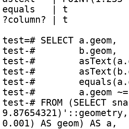
equals   | t

?column? | t

test=# SELECT a.geom,

test-#        b.geom,

test-#        asText(a.
test-#        asText(b.
test-#        equals(a.
test-#        a.geom ~=
test-# FROM (SELECT sna
9.87654321)'::geometry, 
0.001) AS geom) AS a,
