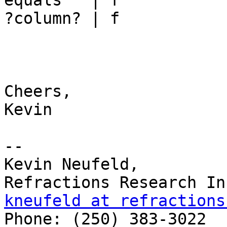
equals   | f

?column? | f

Cheers,

Kevin

-- 

Kevin Neufeld,

kneufeld at refractions

Phone: (250) 383-3022 
