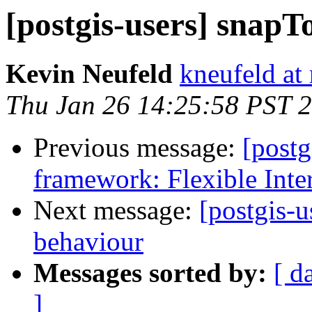
[postgis-users] snap
Kevin Neufeld
kneufeld at 
Thu Jan 26 14:25:58 PST 
Previous message:
[post
framework: Flexible Inte
Next message:
[postgis-u
behaviour
Messages sorted by:
[ d
]