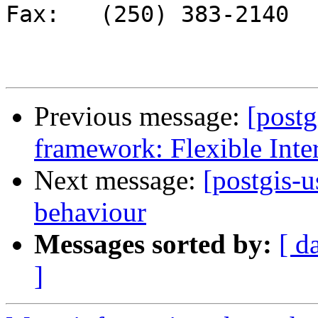
Fax:   (250) 383-2140 

Previous message:
[post
framework: Flexible Inte
Next message:
[postgis-u
behaviour
Messages sorted by:
[ d
]