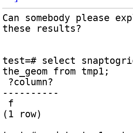
Can somebody please exp
these results?

test=# select snaptogri
the_geom from tmp1; 

 ?column?  

---------- 

 f 

(1 row) 
