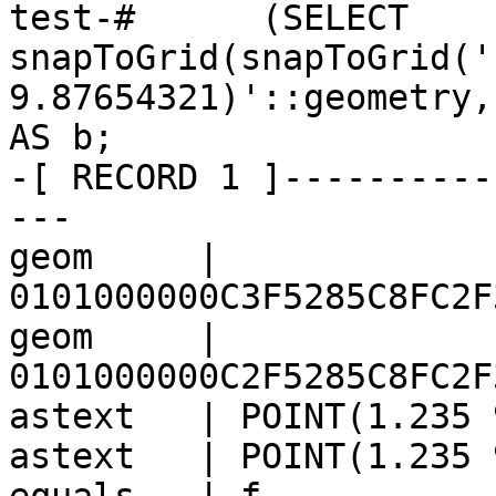
test-#      (SELECT 
snapToGrid(snapToGrid('
9.87654321)'::geometry,
AS b;

-[ RECORD 1 ]----------
---

geom     | 
0101000000C3F5285C8FC2F
geom     | 
0101000000C2F5285C8FC2F
astext   | POINT(1.235 
astext   | POINT(1.235 