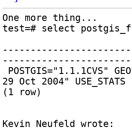
One more thing...

test=# select postgis_f
                           postgis_full_version                
-----------------------
------------------------
 POSTGIS="1.1.1CVS" GEOS="2.1.1" PROJ="Rel. 4.4.9, 
29 Oct 2004" USE_STATS

(1 row)

Kevin Neufeld wrote:
