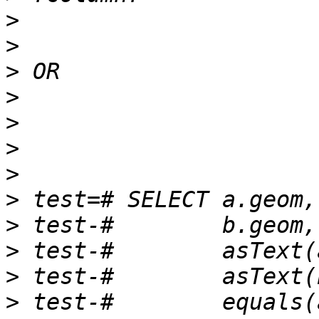
>
>
>
>
>
>
>
>
>
>
>
>