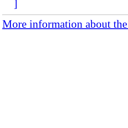
]
More information about the 