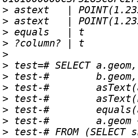
>
>
>
>
>
>
>
>
>
>
>
>