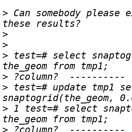
>
 Can somebody please e
>
>
>
 test=# select snaptog
>
>
 test=# update tmp1 se
>
 1 test=# select snapt
>