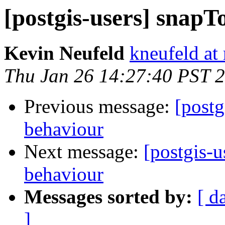
[postgis-users] snap
Kevin Neufeld
kneufeld at 
Thu Jan 26 14:27:40 PST 
Previous message:
[postg
behaviour
Next message:
[postgis-u
behaviour
Messages sorted by:
[ d
]