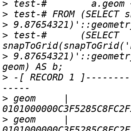
>
>
>
>
 test-#      (SELECT 
>
 9.87654321)'::geometr
>
 -[ RECORD 1 ]--------
>
 geom     | 
>
 geom     | 