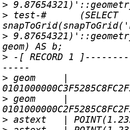
>
>
 test-#      (SELECT 
>
 9.87654321)'::geometr
>
 -[ RECORD 1 ]--------
>
 geom     | 
>
 geom     | 
>