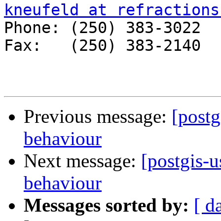
kneufeld at refractions

Phone: (250) 383-3022 

Fax:   (250) 383-2140 

Previous message:
[postg
behaviour
Next message:
[postgis-u
behaviour
Messages sorted by:
[ d