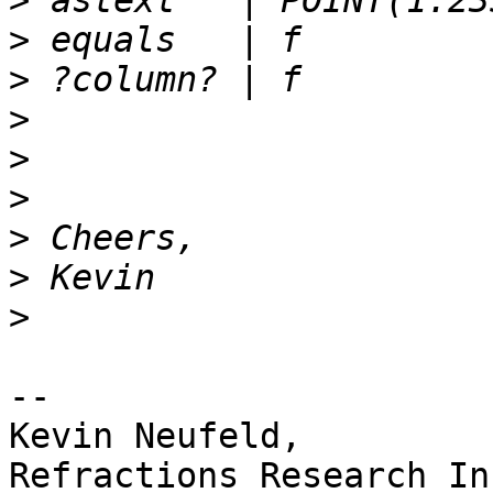
>
>
>
>
>
>
>
>
>
-- 

Kevin Neufeld,
