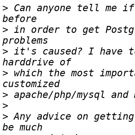
>
 Can anyone tell me if
>
 in order to get Postg
>
 it's caused? I have t
>
 which the most import
>
>
>
 Any advice on getting