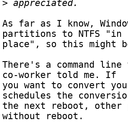
>
As far as I know, Windo
partitions to NTFS "in

place", so this might b
There's a command line 
co-worker told me. If

you want to convert you
schedules the conversio
the next reboot, other 
without reboot.
