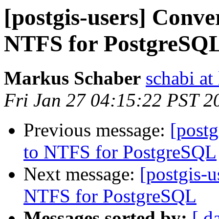
[postgis-users] Conv
NTFS for PostgreSQ
Markus Schaber
schabi at
Fri Jan 27 04:15:22 PST 2
Previous message:
[post
to NTFS for PostgreSQL
Next message:
[postgis-
NTFS for PostgreSQL
Messages sorted by:
[ d