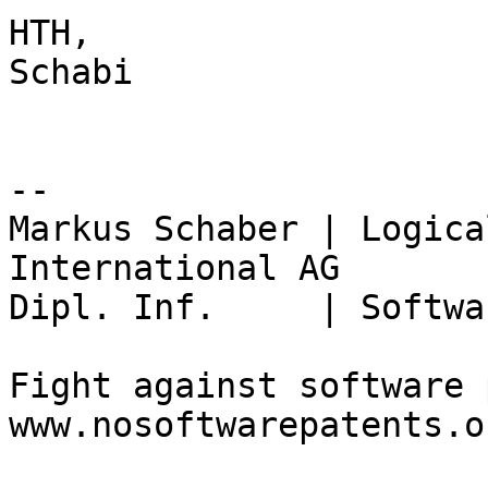
HTH,

Schabi

-- 

Markus Schaber | Logica
International AG

Dipl. Inf.     | Softwa
Fight against software 
www.nosoftwarepatents.or