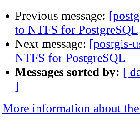
Previous message:
[post
to NTFS for PostgreSQL
Next message:
[postgis-
NTFS for PostgreSQL
Messages sorted by:
[ d
]
More information about the 