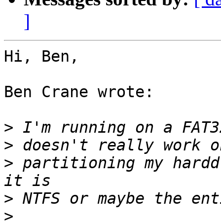
]
Hi, Ben,

Ben Crane wrote:

>
>
>
 partitioning my hardd
>
>