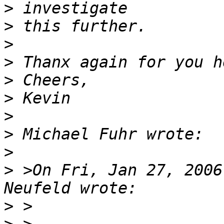
>
>
>
>
>
>
>
>
>
>
 >On Fri, Jan 27, 2006
>