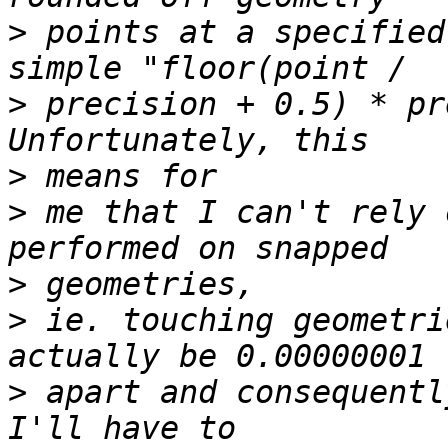
>
 points at a specified
>
 precision + 0.5) * pr
>
>
 me that I can't rely 
>
>
 ie. touching geometri
>
 apart and consequentl