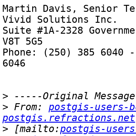
Martin Davis, Senior Te
Vivid Solutions Inc.   
Suite #1A-2328 Governme
V8T 5G5

Phone: (250) 385 6040 -
6046

>
>
 From: 
postgis-users-b
postgis.refractions.net
>
 [mailto:
postgis-users