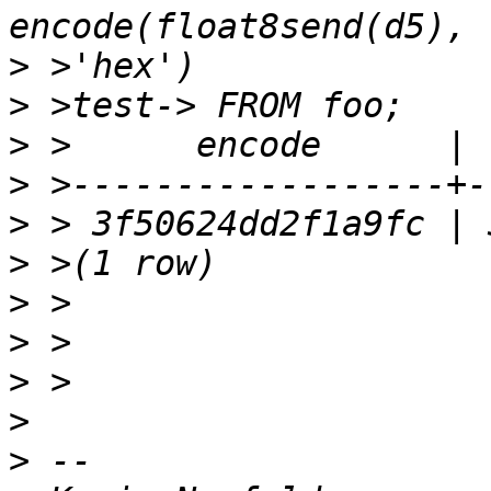
>
>
>
>
>
>
>
>
>
>
>