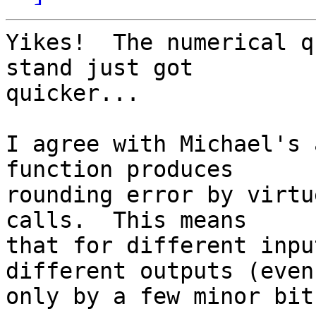
Yikes!  The numerical q
stand just got

quicker...

I agree with Michael's 
function produces

rounding error by virtu
calls.  This means

that for different inpu
different outputs (even 
only by a few minor bit