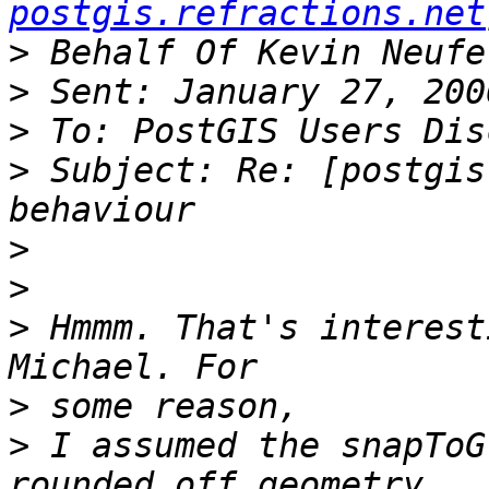
postgis.refractions.net
>
>
>
>
 Subject: Re: [postgis
>
>
>
 Hmmm. That's interest
>
>
 I assumed the snapToG