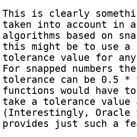
This is clearly somethi
taken into account in an
algorithms based on sna
this might be to use a

tolerance value for any 
For snapped numbers the

tolerance can be 0.5 * 
functions would have to

take a tolerance value a
(Interestingly, Oracle 
provides just such a fe