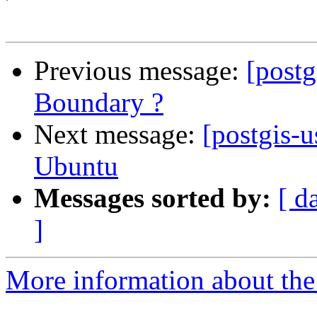
Previous message:
[postg
Boundary ?
Next message:
[postgis-u
Ubuntu
Messages sorted by:
[ d
]
More information about the 