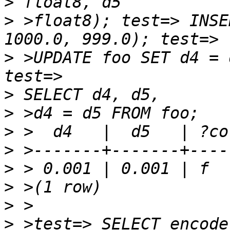
>
>
 >float8); test=> INSE
>
 >UPDATE foo SET d4 = 
>
>
>
>
>
>
>
>
 >test=> SELECT encode