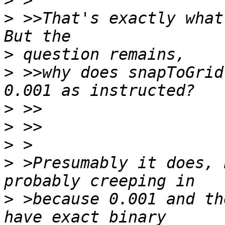
>
>
 >>That's exactly what
>
>
 >>why does snapToGrid
>
>
>
>
 >Presumably it does, 
>
 >because 0.001 and th