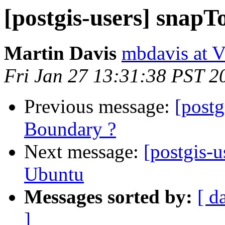
[postgis-users] snap
Martin Davis
mbdavis at V
Fri Jan 27 13:31:38 PST 2
Previous message:
[postg
Boundary ?
Next message:
[postgis-u
Ubuntu
Messages sorted by:
[ d
]