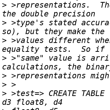
>
 >representations.  Th
>
 >type's stated accura
>
 >values different whe
>
 >"same" value is arri
>
>
>
 >test=> CREATE TABLE 