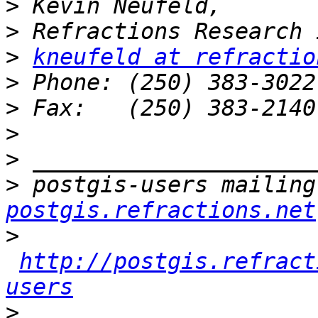
>
>
>
kneufeld at refractio
>
>
>
>
>
 postgis-users mailing
postgis.refractions.net
>
http://postgis.refract
users
>