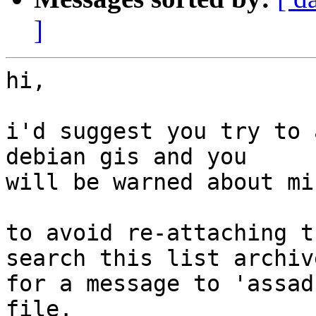
]
hi,

i'd suggest you try to 
debian gis and you

will be warned about mi
to avoid re-attaching t
search this list archive
for a message to 'assad
file.
