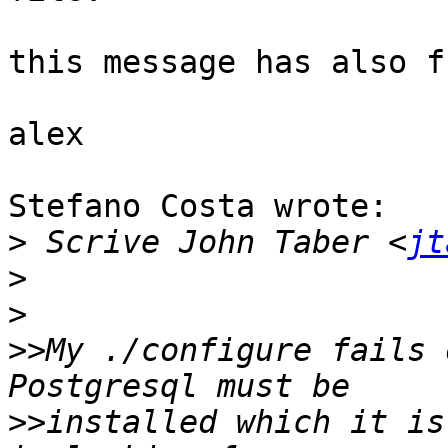
this message has also f
alex

Stefano Costa wrote:

>
 Scrive John Taber <
jt
>
>
>>
My ./configure fails 
>>
installed which it is