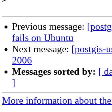
Previous message:
[postg
fails on Ubuntu
Next message:
[postgis-u
2006
Messages sorted by:
[ d
]
More information about the 