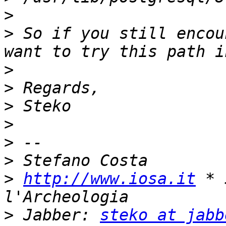
>
>
 So if you still encou
>
>
>
>
>
>
>
http://www.iosa.it
 * 
>
 Jabber: 
steko at jabb