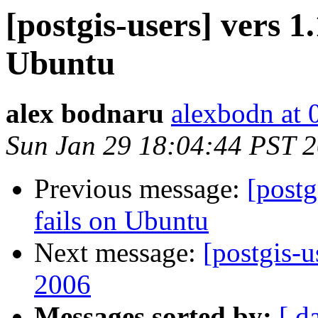
[postgis-users] vers 1.
Ubuntu
alex bodnaru
alexbodn at 0
Sun Jan 29 18:04:44 PST 
Previous message:
[postg
fails on Ubuntu
Next message:
[postgis-u
2006
Messages sorted by:
[ d