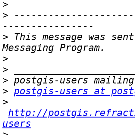
>
>
 ---------------------
>
 This message was sent
>
>
>
>
postgis-users at post
>
http://postgis.refract
users
>