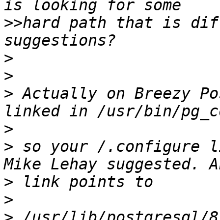
>>
hard path that is dif
>
>
>
 Actually on Breezy Po
>
>
 so your /.configure l
>
>
>