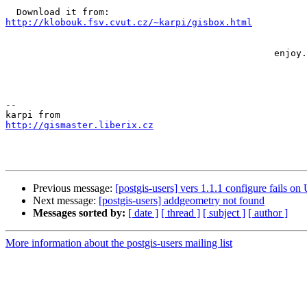
http://klobouk.fsv.cvut.cz/~karpi/gisbox.html
                                                 enjoy...

-- 

http://gismaster.liberix.cz
Previous message:
[postgis-users] vers 1.1.1 configure fails on
Next message:
[postgis-users] addgeometry not found
Messages sorted by:
[ date ]
[ thread ]
[ subject ]
[ author ]
More information about the postgis-users mailing list