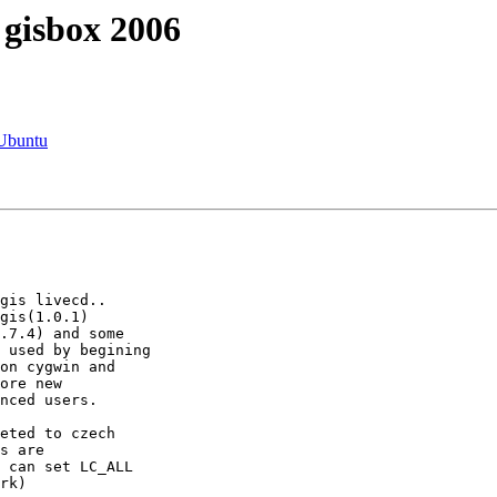
 gisbox 2006
 Ubuntu
gis(1.0.1)

.7.4) and some

 used by begining

on cygwin and

ore new

nced users.

s are

 can set LC_ALL

rk)
