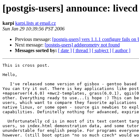
[postgis-users] announce: livecd
karpi
karpi.lists at email.cz
Sun Jan 29 10:39:56 PST 2006
Previous message:
[postgis-users] vers 1.1.1 configure fails on
Next message:
[postgis-users] addgeometry not found
Messages sorted by:
[ date ]
[ thread ]
[ subject ]
[ author ]
This is cross post.

Hello,

   I've released some version of gisbox - gentoo based gis livecd..

You can try it out. There is key applications like post
+mapserver(4.6.0) +mwc2-templates, grass(6.0.1), qgis(0
other. Everything ready to use...(i hope :) This can be
users, which want to compare they favorite aplications 
native linux, or some open - source gis newbies to expl
capabilities. Definitelly nothing for advanced, expirie
  Unfortunatelly cd is in most of its text content targeted to czech

users, so index.html demonstration data, and some tutor
ununderstable for english people. For programs everyone
however. (still boot option "no so much czech" would wo