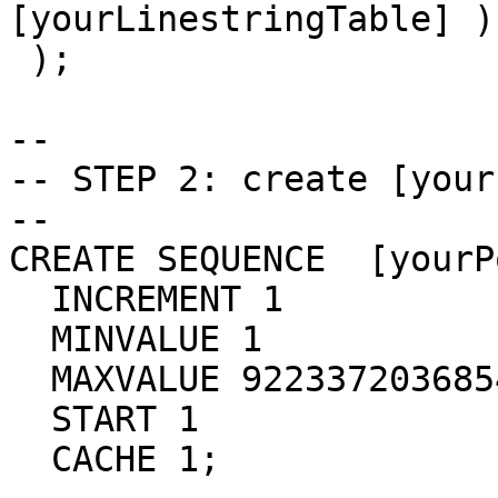
[yourLinestringTable] )

 );

-- 

-- STEP 2: create [your
-- 

CREATE SEQUENCE  [yourP
  INCREMENT 1

  MINVALUE 1

  MAXVALUE 9223372036854775807

  START 1

  CACHE 1;
