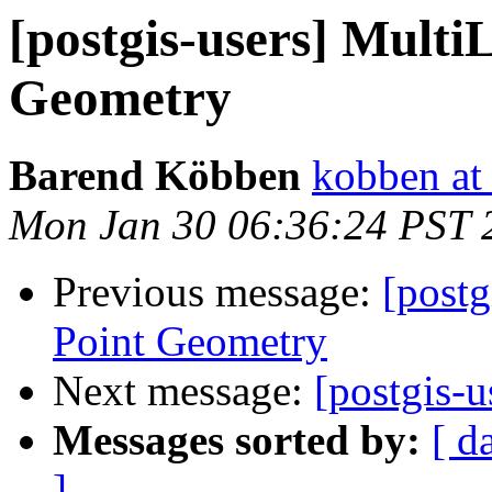
[postgis-users] Multi
Geometry
Barend Köbben
kobben at 
Mon Jan 30 06:36:24 PST 
Previous message:
[postg
Point Geometry
Next message:
[postgis-
Messages sorted by:
[ d
]