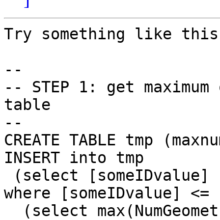
Try something like this:
-- 

-- STEP 1: get maximum 
table

-- 

CREATE TABLE tmp (maxnu
INSERT into tmp 

 (select [someIDvalue] from [yourLinestringTable] 
where [someIDvalue] <= 

  (select max(NumGeometries(the_geom)) from 