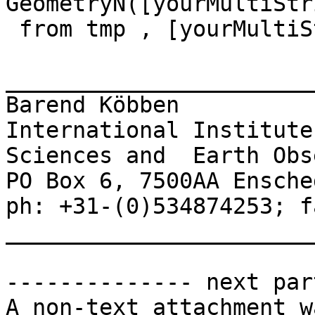
GeometryN([yourMultiStr
 from tmp , [yourMultiStringTable]

_______________________
Barend Köbben 

International Institute
Sciences and  Earth Obs
PO Box 6, 7500AA Ensche
ph: +31-(0)534874253; f
_______________________
-------------- next par
A non-text attachment w