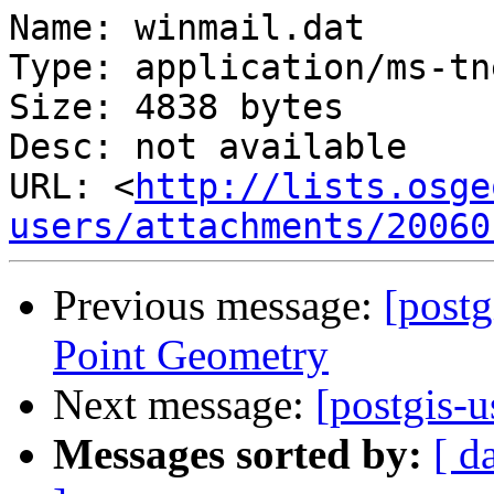
Name: winmail.dat

Type: application/ms-tne
Size: 4838 bytes

Desc: not available

URL: <
http://lists.osge
users/attachments/20060
Previous message:
[postg
Point Geometry
Next message:
[postgis-
Messages sorted by:
[ d