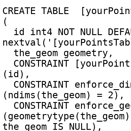
CREATE TABLE  [yourPoin
(

  id int4 NOT NULL DEFAULT 
nextval('[yourPointsTab
  the_geom geometry,

  CONSTRAINT [yourPointsTable]_pkey PRIMARY KEY 
(id),

  CONSTRAINT enforce_dims_the_geom CHECK 
(ndims(the_geom) = 2),

  CONSTRAINT enforce_geotype_the_geom CHECK 
(geometrytype(the_geom)
the_geom IS NULL),
