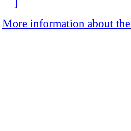
]
More information about the 