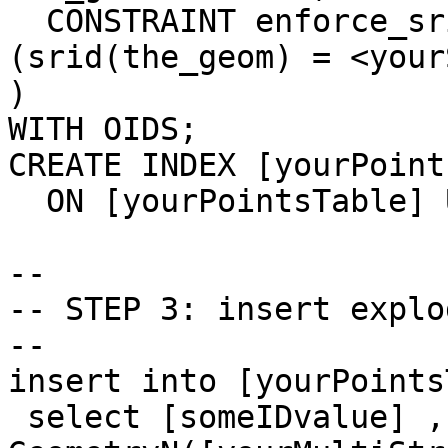
  CONSTRAINT enforce_srid_the_geom CHECK 
(srid(the_geom) = <your
) 

WITH OIDS;

CREATE INDEX [yourPoint
  ON [yourPointsTable] USING gist(the_geom);

-- 

-- STEP 3: insert explo
-- 

insert into [yourPoints
 select [someIDvalue] , 