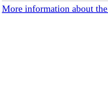
More information about the 