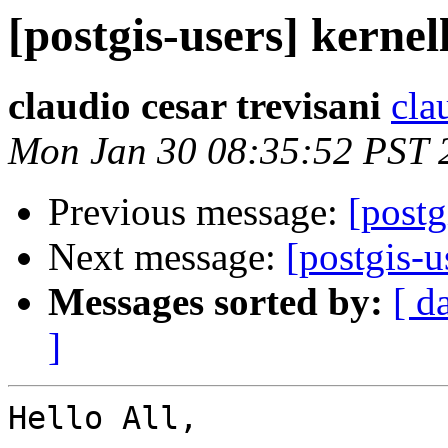
[postgis-users] kernel
claudio cesar trevisani
cla
Mon Jan 30 08:35:52 PST 
Previous message:
[postg
Next message:
[postgis-u
Messages sorted by:
[ d
]
Hello All,
