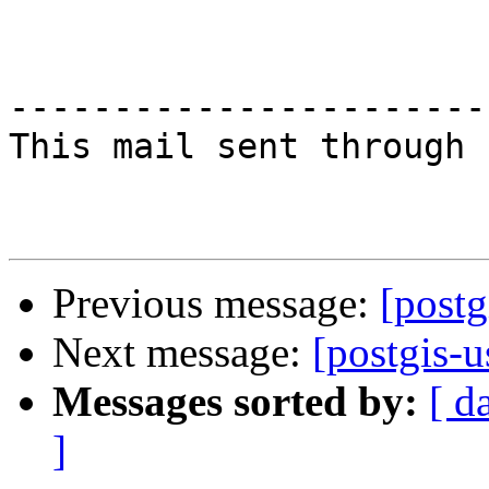
-----------------------
This mail sent through 
Previous message:
[postg
Next message:
[postgis-u
Messages sorted by:
[ d
]