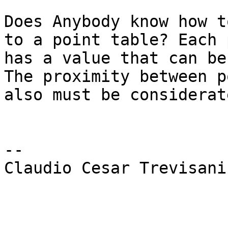
Does Anybody know how t
to a point table? Each 
has a value that can be
The proximity between p
also must be considerate
-- 

Claudio Cesar Trevisani
