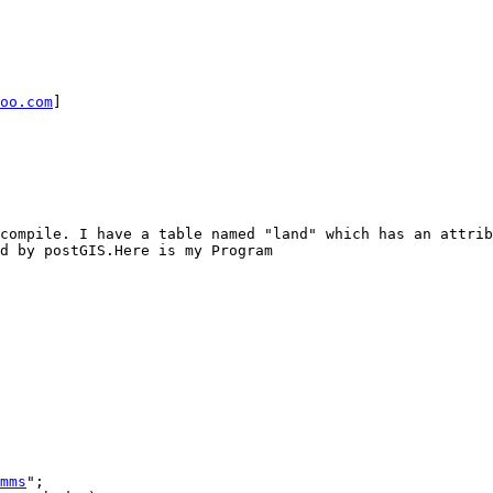
oo.com
] 

d by postGIS.Here is my Program

mms
"; 
