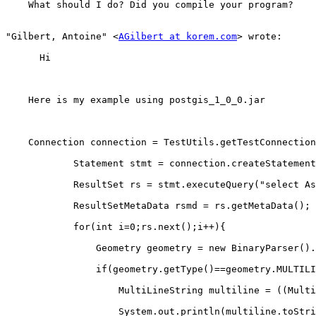
    What should I do? Did you compile your program?

"Gilbert, Antoine" <
AGilbert at korem.com
> wrote:

      Hi

    Here is my example using postgis_1_0_0.jar

    Connection connection = TestUtils.getTestConnection();

            Statement stmt = connection.createStatement();

            ResultSet rs = stmt.executeQuery("select AsBinary(geom) as geom from \"rue_test_polyline\"");

            ResultSetMetaData rsmd = rs.getMetaData();

            for(int i=0;rs.next();i++){

                Geometry geometry = new BinaryParser().parse(rs.getBytes(1));

                if(geometry.getType()==geometry.MULTILINESTRING){

                    MultiLineString multiline = ((MultiLineString)geometry);

                    System.out.println(multiline.toString());
