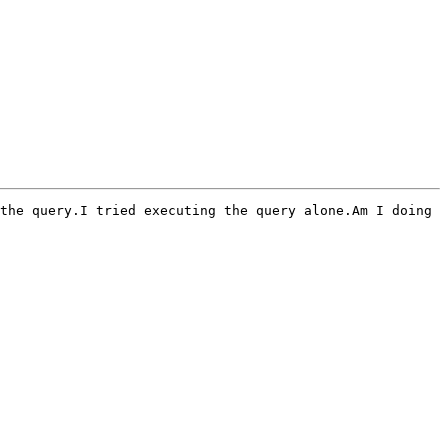
the query.I tried executing the query alone.Am I doing 