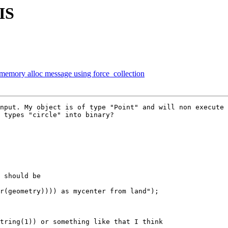
IS
e memory alloc message using force_collection
nput. My object is of type "Point" and will non execute 
 types "circle" into binary?
