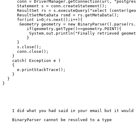
      conn = DriverManager.getConnection(url, "postgres", "abcde"); 

      Statement s = conn.createStatement(); 

      ResultSet rs = s.executeQuery("select (center(geometry))as mycenter from land"); 

      ResultSetMetaData rsmd = rs.getMetaData();

      for(int i=0;rs.next();i++){

       Geometry geometry = new BinaryParser().parse(rs.getBytes(1));

          if(geometry.getType()==geometry.POINT){

           System.out.println("Finally retrieved geometry object!")

          }

      }

      s.close(); 

      conn.close(); 

    } 

    catch( Exception e ) 

    { 

      e.printStackTrace(); 

    }

  }

}

    I did what you had said in your email but it would give an error:

    BinaryParser cannot be resolved to a type
