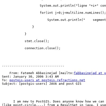
                    System.out.println("ligne "+i+" contient "+multiline.numLines()+" segment(s)");

                    for(int j=0;j<multiline.numLines();j++)

                        System.out.println("    segment "+j+":"+multiline.getLine(j).numPoints()+" points");

                }

            }

            stmt.close();

            connection.close();

---------------------------------

    From: Fatemeh Abbasinejad [mailto:
fabbasinejad at y
Sent: January 30, 2006 3:43 AM

To: 
postgis-users at postgis.refractions.net
Subject: [postgis-users] JAVA and post GIS

      I am new to PostGIS. Does anyone know how we can retrieve our defined data types 

(like point,circle,...) from a ResultSet in java. I use