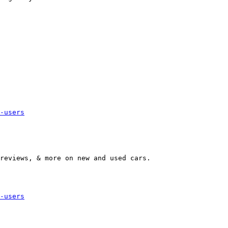
-users
-users