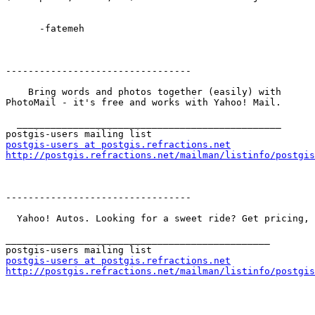
      -fatemeh

---------------------------------

    Bring words and photos together (easily) with

PhotoMail - it's free and works with Yahoo! Mail.

  _______________________________________________

postgis-users at postgis.refractions.net
http://postgis.refractions.net/mailman/listinfo/postgis
---------------------------------

  Yahoo! Autos. Looking for a sweet ride? Get pricing, reviews, & more on new and used cars.

_______________________________________________

postgis-users at postgis.refractions.net
http://postgis.refractions.net/mailman/listinfo/postgis