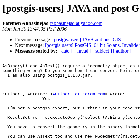
[postgis-users] JAVA and post G
Fatemeh Abbasinejad
fabbasinejad at yahoo.com
Mon Jan 30 13:47:35 PST 2006
Previous message:
[postgis-users] JAVA and post GIS
Next message:
[postgis-users] PostGIS, 64 bit Solaris, Invalid
Messages sorted by:
[ date ]
[ thread ]
[ subject ]
[ author ]
AsBinary() and AsText() require a "geometry object as i
something wrong? Do you know how I can convert Point or
  I am also using postgis_1.1.0.jar.

"Gilbert, Antoine" <
AGilbert at korem.com
> wrote:

                Yes

  I’m not a postgis expert, but I think in your case it should be 

  ResultSet rs = s.executeQuery("select (AsBinary(center(geometry)))) as mycenter from land");

  You have to convert the geometry in the binary format

  You can use AsText too and use new PGgeometry(rs.getString(1)) or something like that I think
