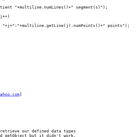
ahoo.com
] 

d getObject but it didn't work. 
