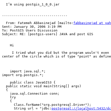
  I’m using postgis_1_0_0.jar

---------------------------------

  From: Fatemeh Abbasinejad [mailto:
fabbasinejad at yah
Sent: January 30, 2006 3:19 PM

To: PostGIS Users Discussion

Subject: RE: [postgis-users] JAVA and post GIS

    Hi

     I tried what you did but the program wouln't even compile. I have a table named "land" which has an attribute"geometry" of type "circle". I want to retrieve the 
center of the circle which is of type "point" as define
    import java.sql.*;

import org.postgis.*;

    public class JavaGIS3 { 

  public static void main(String[] args) 

  { 

    java.sql.Connection conn; 

    try 

    { 

      Class.forName("org.postgresql.Driver"); 

      String url = "jdbc:
postgresql://localhost:5432/dc