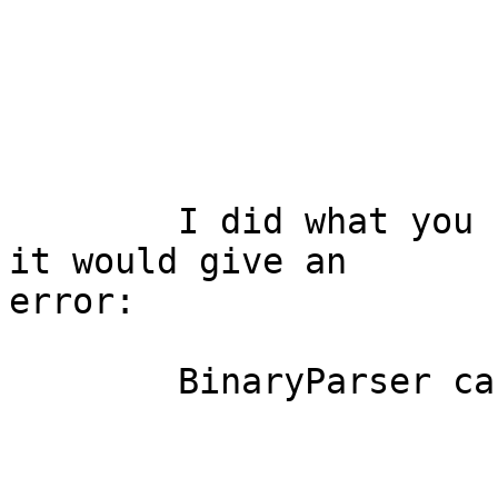
	I did what you had said in your email but 
it would give an

error:

	BinaryParser cannot be resolved to a type
