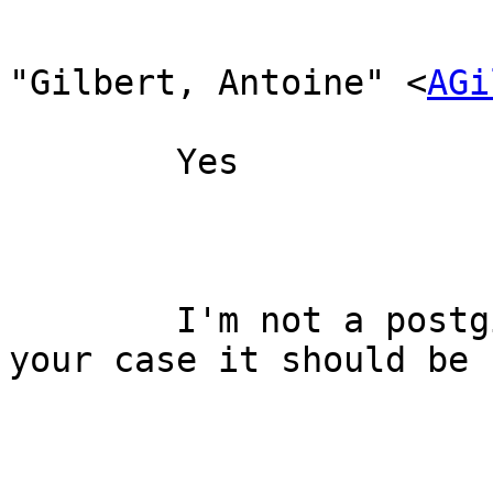
"Gilbert, Antoine" <
AGi
	Yes

	I'm not a postgis expert, but I think in 
your case it should be 
