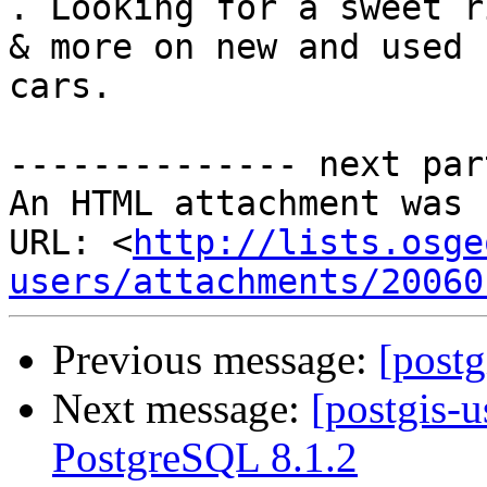
. Looking for a sweet r
& more on new and used

cars.

-------------- next par
An HTML attachment was 
URL: <
http://lists.osge
users/attachments/20060
Previous message:
[postg
Next message:
[postgis-u
PostgreSQL 8.1.2