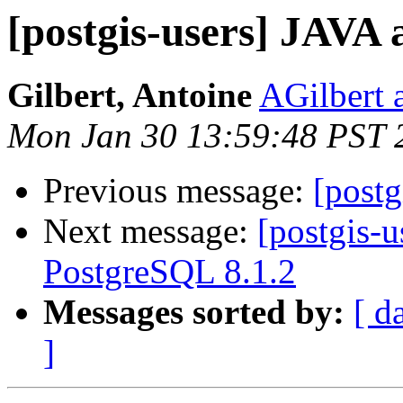
[postgis-users] JAVA 
Gilbert, Antoine
AGilbert 
Mon Jan 30 13:59:48 PST 
Previous message:
[postg
Next message:
[postgis-u
PostgreSQL 8.1.2
Messages sorted by:
[ d
]