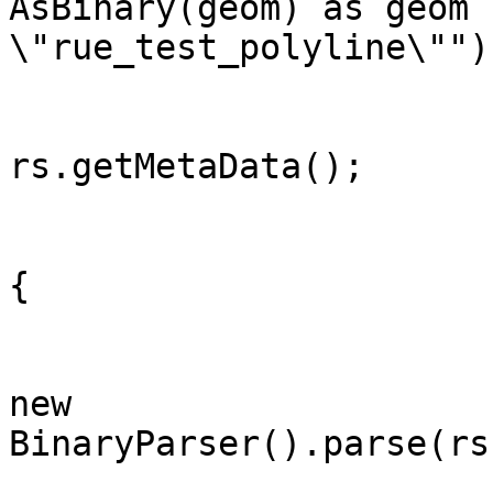
AsBinary(geom) as geom f
\"rue_test_polyline\"");
		        ResultSetMetaData rsmd = 
rs.getMetaData();

		        for(int i=0;rs.next();i++)
{

		            Geometry geometry = 
new

BinaryParser().parse(rs