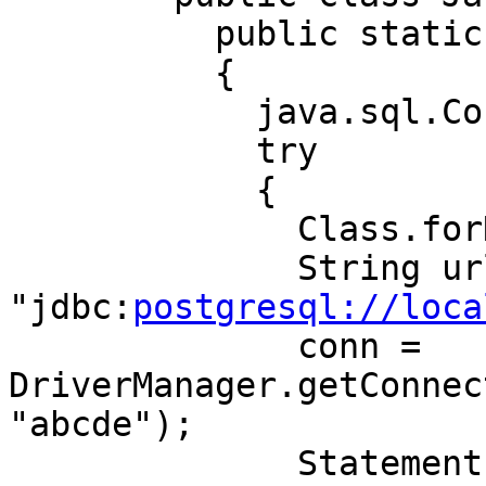
	  public static void main(String[] args) 

	  { 

	    java.sql.Connection conn; 

	    try 

	    { 

	      Class.forName("org.postgresql.Driver"); 

	      String url = 
"jdbc:
postgresql://loca
	      conn = 
DriverManager.getConnec
"abcde"); 

	      Statement s = 