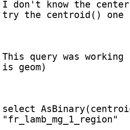
I don't know the center
try the centroid() one

This query was working 
is geom)

select AsBinary(centroi
"fr_lamb_mg_1_region"
