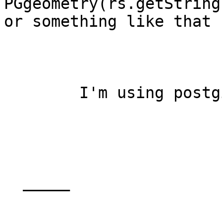
PGgeometry(rs.getString(
or something like that 
	I'm using postgis_1_0_0.jar

  _____  
