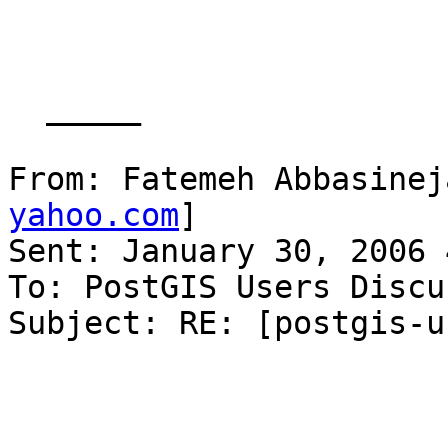
  _____  

From: Fatemeh Abbasinej
yahoo.com
] 

Sent: January 30, 2006 
To: PostGIS Users Discu
Subject: RE: [postgis-u