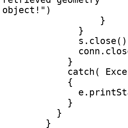
object!")

	          }

	      }

	      s.close(); 

	      conn.close(); 

	    } 

	    catch( Exception e ) 

	    { 

	      e.printStackTrace(); 

	    }

	  }

	}
