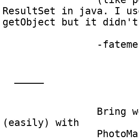
ResultSet in java. I use
getObject but it didn't
		-fatemeh

  _____  

		Bring words and photos together 
(easily) with

		PhotoMail
