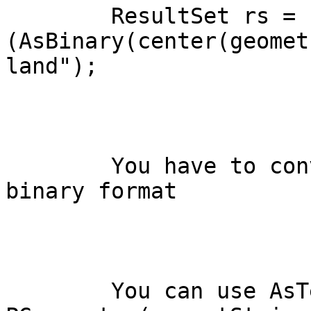
	ResultSet rs = s.executeQuery("select

(AsBinary(center(geomet
land");

	You have to convert the geometry in the 
binary format

	You can use AsText too and use new 