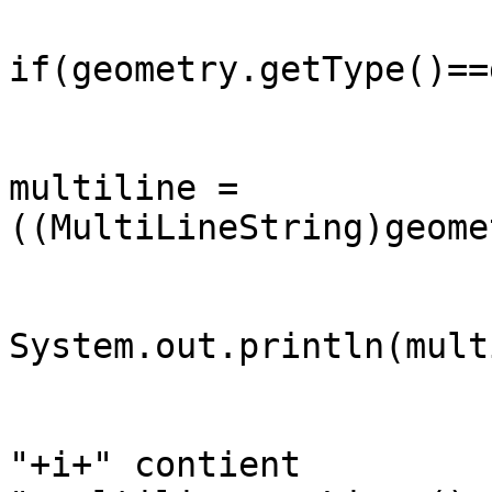
if(geometry.getType()==
		                MultiLineString 
multiline =

((MultiLineString)geome
System.out.println(mult
		                System.out.println("ligne 
"+i+" contient
