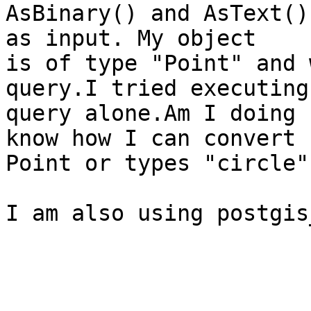
AsBinary() and AsText()
as input. My object

is of type "Point" and 
query.I tried executing 
query alone.Am I doing 
know how I can convert

Point or types "circle"
I am also using postgis