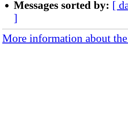
Messages sorted by:
[ d
]
More information about the 