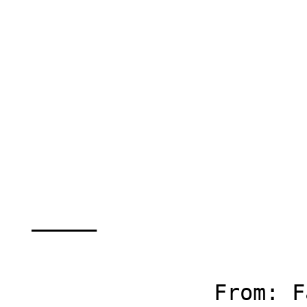
		        stmt.close();

		        connection.close();

  _____  

		From: Fatemeh Abbasinejad
