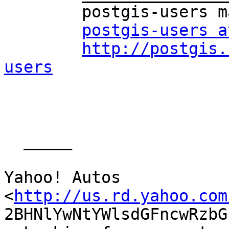
	postgis-users mailing list

postgis-users a
http://postgis.
users
  _____  

Yahoo! Autos

<
http://us.rd.yahoo.com
2BHNlYwNtYWlsdGFncwRzbG