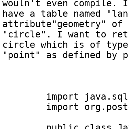
wouln't even compile. I

have a table named "lan
attribute"geometry" of t
"circle". I want to ret
circle which is of type

"point" as defined by p
	import java.sql.*;

	import org.postgis.*;

	public class JavaGIS3 { 
