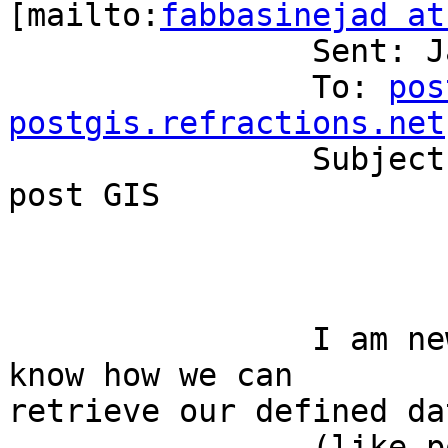
[mailto:
fabbasinejad at
		Sent: January 30, 2006 3:43 AM

		To: 
pos
postgis.refractions.net

		Subject: [postgis-users] JAVA and 
post GIS

		I am new to PostGIS. Does anyone 
know how we can

retrieve our defined da
		(like point,circle,...) from a 