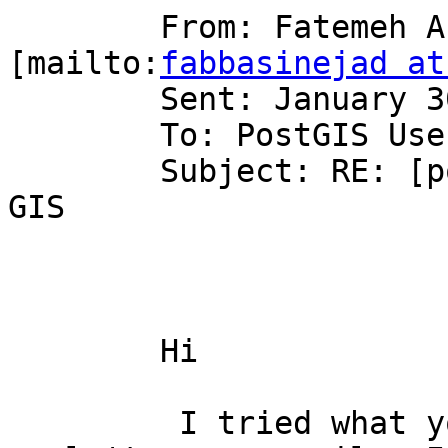
	From: Fatemeh Abbasinejad 
[mailto:
fabbasinejad at
	Sent: January 30, 2006 3:19 PM

	To: PostGIS Users Discussion

	Subject: RE: [postgis-users] JAVA and post 
GIS

	Hi

	 I tried what you did but the program 