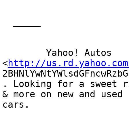
  _____  

	Yahoo! Autos

<
http://us.rd.yahoo.com
2BHNlYwNtYWlsdGFncwRzbG
. Looking for a sweet r
& more on new and used

cars.

	_______________________________________________
