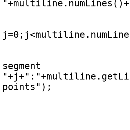
"+multiline.numLines()+
		                for(int 
j=0;j<multiline.numLine
		                    System.out.println("    
segment

"+j+":"+multiline.getLi
points");

		            }

		        }
