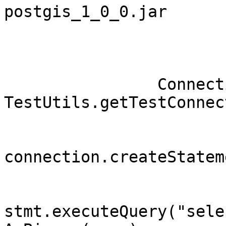
postgis_1_0_0.jar

		Connection connection = 
TestUtils.getTestConnec
		        Statement stmt = 
connection.createStatem
		        ResultSet rs = 
stmt.executeQuery("selec