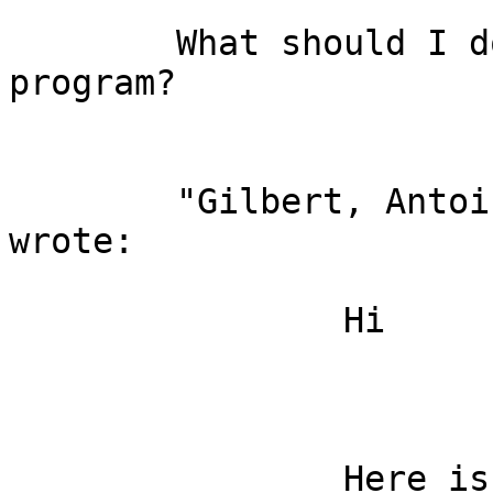
	What should I do? Did you compile your 
program?

	"Gilbert, Anto
wrote:

		Hi

		Here is my example using 