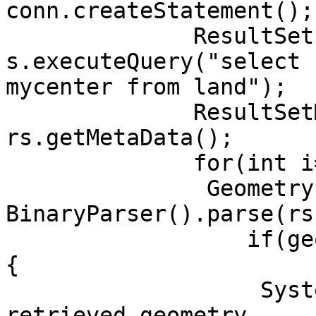
conn.createStatement(); 
	      ResultSet rs = 
s.executeQuery("select 
mycenter from land"); 

	      ResultSetMetaData rsmd = 
rs.getMetaData();

	      for(int i=0;rs.next();i++){

	       Geometry geometry = new

BinaryParser().parse(rs
	          if(geometry.getType()==geometry.POINT)
{

	           System.out.println("Finally 
retrieved geometry
