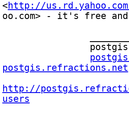
<
http://us.rd.yahoo.com
oo.com> - it's free and
		_______________________________________________

		postgis-users mailing list

postgis
postgis.refractions.net
http://postgis.refracti
users