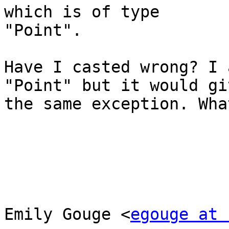
which is of type

"Point".

Have I casted wrong? I 
"Point" but it would giv
the same exception. Wha
Emily Gouge <
egouge at 