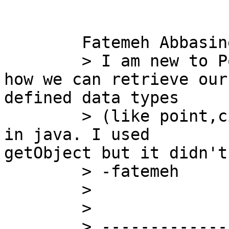
	Fatemeh Abbasinejad wrote:

	> I am new to PostGIS. Does anyone know 
how we can retrieve our

defined data types 

	> (like point,circle,...) from a ResultSet 
in java. I used

getObject but it didn't
	> -fatemeh

	> 

	> 

	> ---------------------------------
