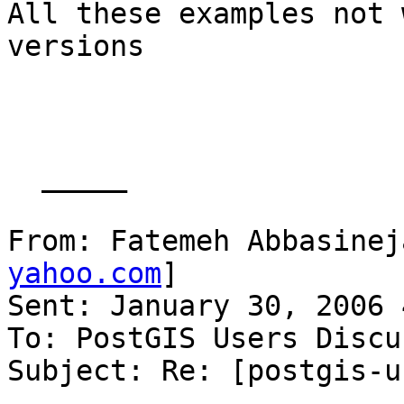
All these examples not 
versions

  _____  

From: Fatemeh Abbasinej
yahoo.com
] 

Sent: January 30, 2006 
To: PostGIS Users Discu
Subject: Re: [postgis-u