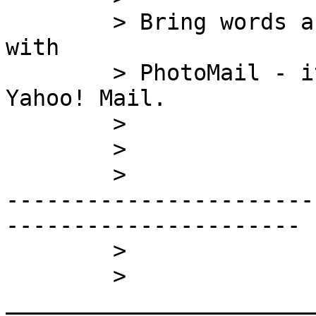
	> Bring words and photos together (easily) 
with

	> PhotoMail - it's free and works with 
Yahoo! Mail.

	> 

	> 

	>

-----------------------
----------------------

	> 

	> 
_______________________