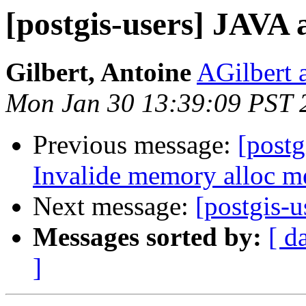
[postgis-users] JAVA 
Gilbert, Antoine
AGilbert 
Mon Jan 30 13:39:09 PST 
Previous message:
[postg
Invalide memory alloc me
Next message:
[postgis-
Messages sorted by:
[ d
]