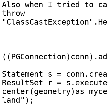
Also when I tried to ca
throw

"ClassCastException".He
((PGConnection)conn).ad
Statement s = conn.crea
ResultSet r = s.execute
center(geometry)as myce
land"); 
