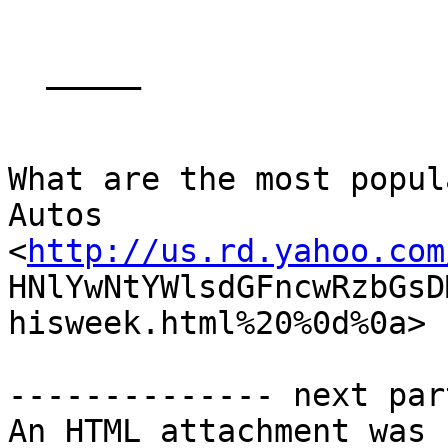
  _____  

What are the most popul
Autos

<
http://us.rd.yahoo.com
HNlYwNtYWlsdGFncwRzbGsD
hisweek.html%20%0d%0a>  
-------------- next par
An HTML attachment was 