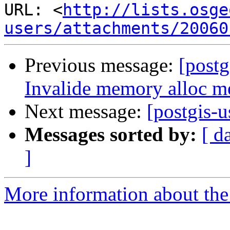
URL: <
http://lists.osge
users/attachments/20060
Previous message:
[postg
Invalide memory alloc me
Next message:
[postgis-
Messages sorted by:
[ d
]
More information about the 