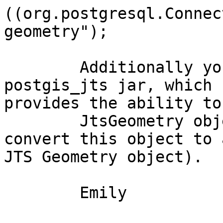
((org.postgresql.Connec
geometry");

	Additionally you can also check out the 
postgis_jts jar, which

provides the ability to
	JtsGeometry object (and subsequently to 
convert this object to a
JTS Geometry object).

	Emily
