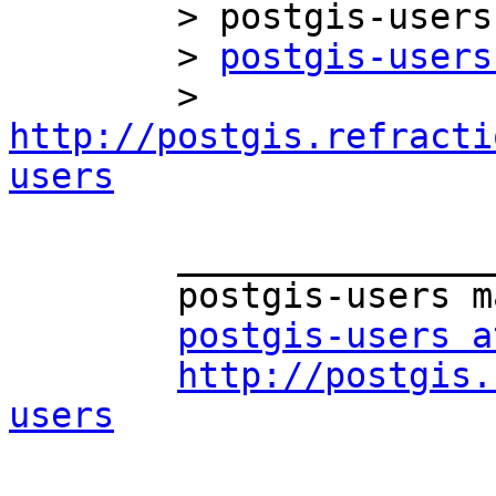
	> postgis-users mailing list

	> 
postgis-users
	> 
http://postgis.refracti
users
	_______________________________________________

	postgis-users mailing list

postgis-users a
http://postgis.
users