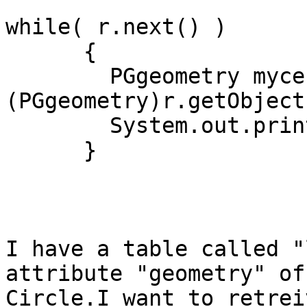
while( r.next() ) 

      { 

        PGgeometry mycenter = 
(PGgeometry)r.getObject
        System.out.println(mycenter.toString()); 

      }

I have a table called "
attribute "geometry" of
Circle.I want to retrei