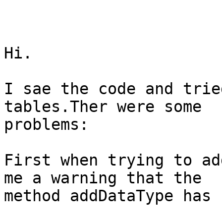
Hi.

I sae the code and trie
tables.Ther were some

problems:

First when trying to ad
me a warning that the

method addDataType has 