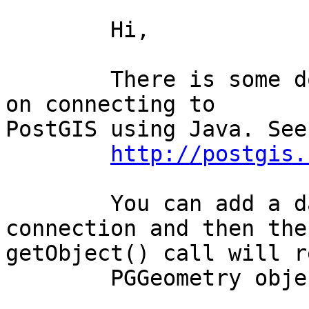
	Hi,

	There is some documentation and an example 
on connecting to

PostGIS using Java. See:
http://postgis.
	You can add a datatype to the postgres 
connection and then the

getObject() call will r
	PGGeometry object:
