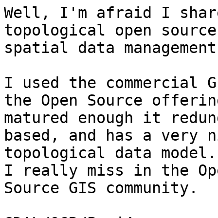
Well, I'm afraid I shar
topological open source

spatial data management
I used the commercial G
the Open Source offering
matured enough it redun
based, and has a very ni
topological data model.
I really miss in the Ope
Source GIS community.
