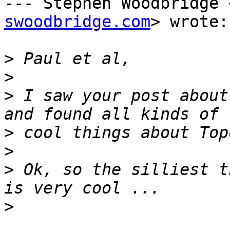
--- Stephen Woodbridge 
swoodbridge.com
> wrote:

>
>
>
 I saw your post about
>
>
>
 Ok, so the silliest t
>