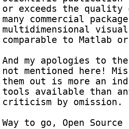
or exceeds the quality o
many commercial package
multidimensional visual
comparable to Matlab or
And my apologies to the
not mentioned here! Miss
them out is more an ind
tools available than any
criticism by omission.

Way to go, Open Source :