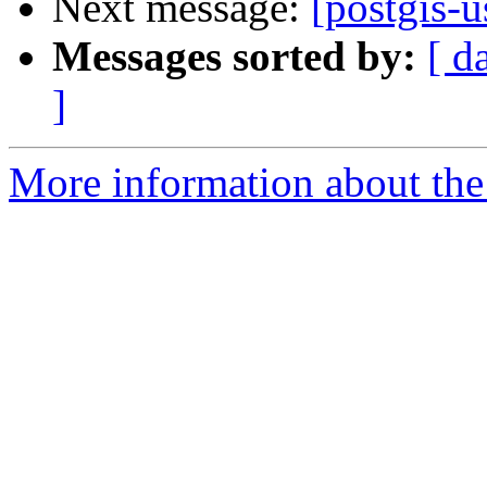
Next message:
[postgis-u
Messages sorted by:
[ d
]
More information about the 