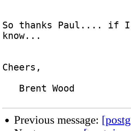
So thanks Paul.... if I
know...

Cheers,

   Brent Wood

Previous message:
[postg