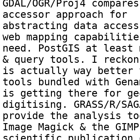
GDAL/OGR/Proj4 compares
accessor approach for

abstracting data access
web mapping capabilities
need. PostGIS at least 
& query tools. I reckon
is actually way better 
tools bundled with Gena
is getting there for ge
digitising. GRASS/R/SAG
provide the analysis to
Image Magick & the GIMP
scientific publication 