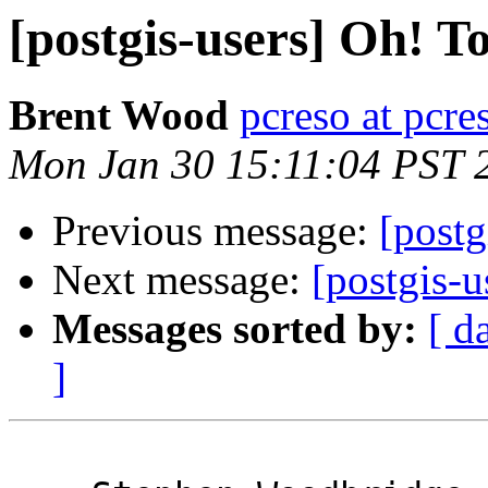
[postgis-users] Oh! T
Brent Wood
pcreso at pcr
Mon Jan 30 15:11:04 PST 
Previous message:
[postg
Next message:
[postgis-u
Messages sorted by:
[ d
]