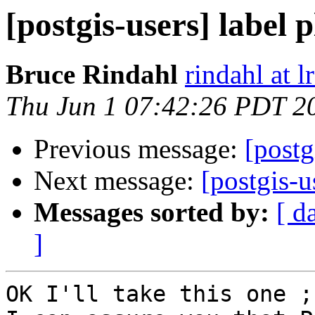
[postgis-users] label 
Bruce Rindahl
rindahl at 
Thu Jun 1 07:42:26 PDT 2
Previous message:
[postg
Next message:
[postgis-u
Messages sorted by:
[ d
]
OK I'll take this one ;)