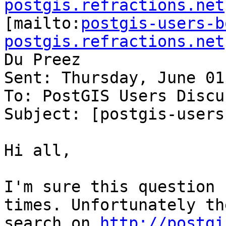
postgis.refractions.net

[mailto:
postgis-users-b
postgis.refractions.net
Du Preez

Sent: Thursday, June 01
To: PostGIS Users Discu
Subject: [postgis-users
Hi all,

I'm sure this question 
times. Unfortunately the
search on 
http://postgi