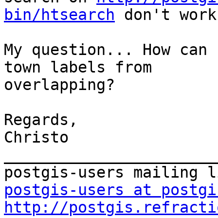
bin/htsearch
 don't work.
My question... How can 
town labels from 

overlapping?

Regards,

Christo

_______________________
postgis-users at postgi
http://postgis.refracti