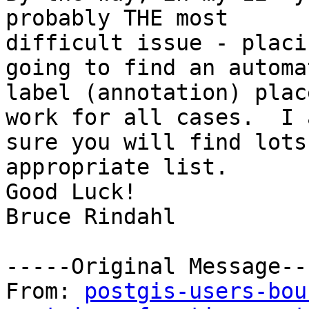
probably THE most

difficult issue - placi
going to find an automat
label (annotation) plac
work for all cases.  I a
sure you will find lots
appropriate list.

Good Luck!

Bruce Rindahl

-----Original Message---
From: 
postgis-users-bou