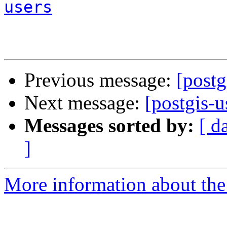
users
Previous message:
[postg
Next message:
[postgis-u
Messages sorted by:
[ d
]
More information about the 