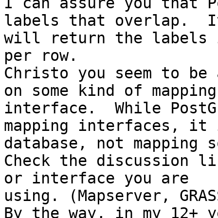
I can assure you that P
labels that overlap.  It
will return the labels 
per row.

Christo you seem to be 
on some kind of mapping

interface.  While PostG
mapping interfaces, it i
database, not mapping s
Check the discussion li
or interface you are

using. (Mapserver, GRAS
By the way, in my 12+ y