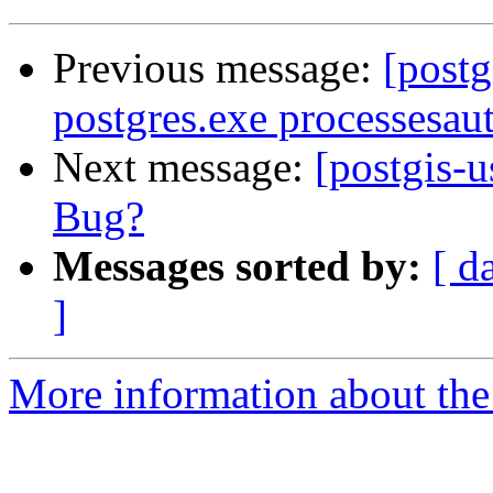
Previous message:
[postg
postgres.exe processesaut
Next message:
[postgis
Bug?
Messages sorted by:
[ d
]
More information about the 