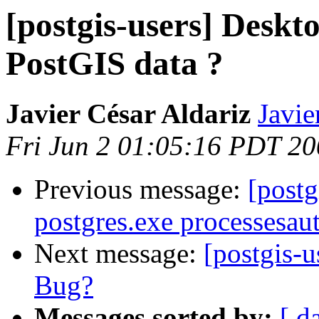
[postgis-users] Deskto
PostGIS data ?
Javier César Aldariz
Javie
Fri Jun 2 01:05:16 PDT 2
Previous message:
[postg
postgres.exe processesaut
Next message:
[postgis
Bug?
Messages sorted by:
[ d