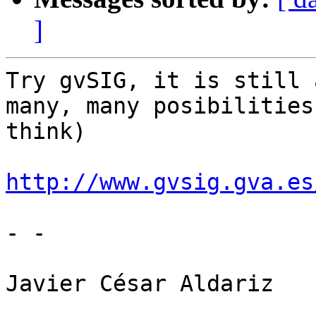
]
Try gvSIG, it is still 
many, many posibilities 
think)

http://www.gvsig.gva.es
- -

Javier César Aldariz
