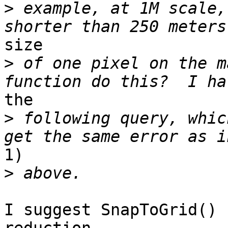
>
 example, at 1M scale,
size

>
 of one pixel on the m
the

>
 following query, whic
1)

>
I suggest SnapToGrid() 