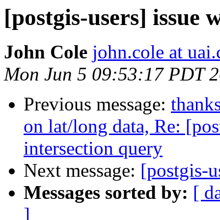
[postgis-users] issue 
John Cole
john.cole at uai
Mon Jun 5 09:53:17 PDT 
Previous message:
thanks
on lat/long data, Re: [po
intersection query
Next message:
[postgis-u
Messages sorted by:
[ d
]