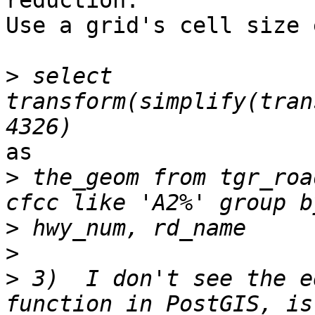
reduction.

Use a grid's cell size 
>
 select 
transform(simplify(tran
as

>
 the_geom from tgr_roa
>
>
>
 3)  I don't see the e