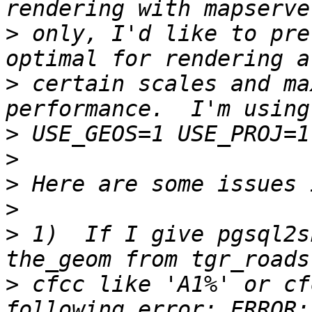
>
 only, I'd like to pre
>
 certain scales and ma
>
>
>
>
>
 1)  If I give pgsql2s
>
 cfcc like 'A1%' or cf