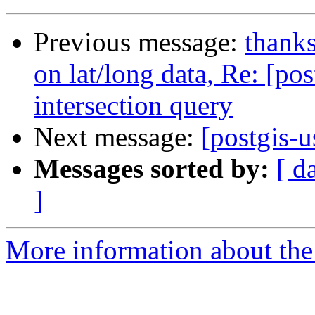
Previous message:
thanks
on lat/long data, Re: [po
intersection query
Next message:
[postgis-u
Messages sorted by:
[ d
]
More information about the 