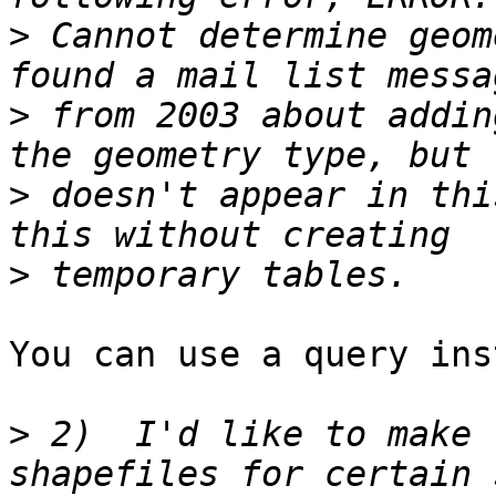
>
 Cannot determine geom
>
 from 2003 about addin
>
 doesn't appear in thi
>
You can use a query ins
>
 2)  I'd like to make 