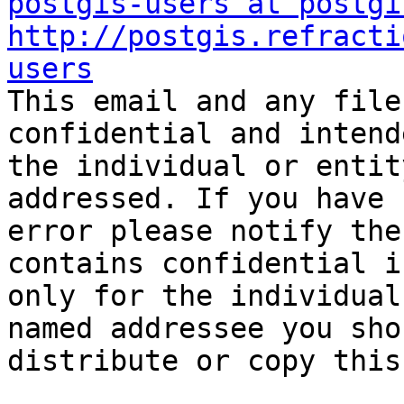
postgis-users at postgi
http://postgis.refracti
users

This email and any file
confidential and intend
the individual or entit
addressed. If you have 
error please notify the
contains confidential i
only for the individual
named addressee you sho
distribute or copy this