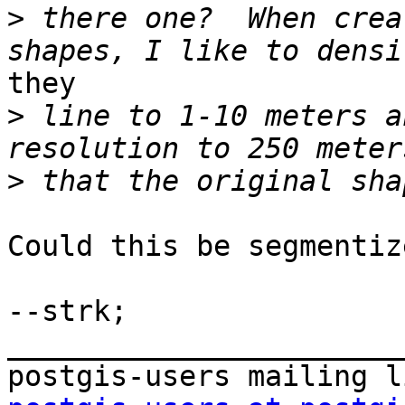
>
 there one?  When crea
they

>
 line to 1-10 meters a
>
Could this be segmentiz
--strk;

_______________________