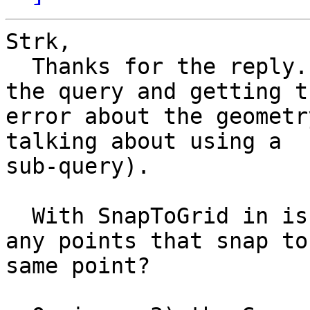
Strk,

  Thanks for the reply.  On issue 1) I am using 
the query and getting th
error about the geometr
talking about using a

sub-query).

  With SnapToGrid in issue 2) will it eliminate 
any points that snap to 
same point?
