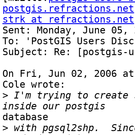
postgis.refractions.net
strk at refractions.net

Sent: Monday, June 05, 
To: 'PostGIS Users Disc
Subject: Re: [postgis-u
On Fri, Jun 02, 2006 at
Cole wrote:

>
 I'm trying to create 
database

>
 with pgsql2shp.  Sinc