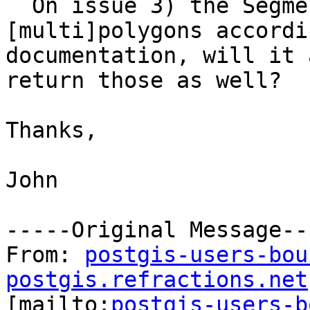
  On issue 3) the Segmentize returns 
[multi]polygons accordi
documentation, will it 
return those as well?

Thanks,

John

-----Original Message---
From: 
postgis-users-bou
postgis.refractions.net

[mailto:
postgis-users-b