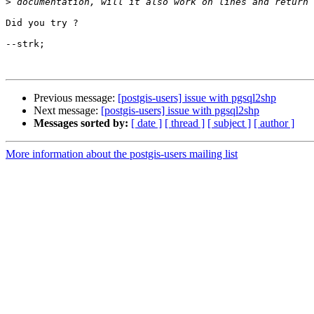
>
Did you try ? 

--strk;

Previous message:
[postgis-users] issue with pgsql2shp
Next message:
[postgis-users] issue with pgsql2shp
Messages sorted by:
[ date ]
[ thread ]
[ subject ]
[ author ]
More information about the postgis-users mailing list