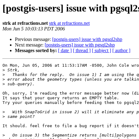
[postgis-users] issue with pgsql
strk at refractions.net
strk at refractions.net
Mon Jun 5 10:03:13 PDT 2006
Previous message:
[postgis-users] issue with pgsql2shp
Next message:
[postgis-users] issue with pgsql2shp
Messages sorted by:
[ date ]
[ thread ]
[ subject ]
[ author ]
On Mon, Jun 05, 2006 at 11:53:17AM -0500, John Cole wro
>
>
>
>
Oh, sorry, I'm reading the error message better now (di
It says that your query returns an EMPTY table.

Try your queries manually before feeding them to pgsql2
>
>
It should. feel free to file a bug report if it doesn't
>