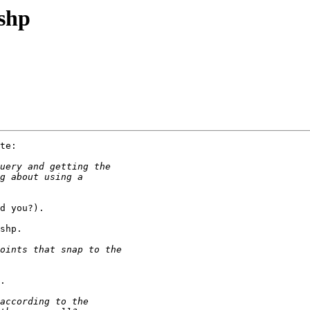
2shp
te:

d you?).

shp.

.
