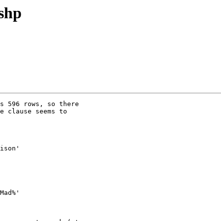
2shp
s 596 rows, so there

e clause seems to

ison'

Mad%'
