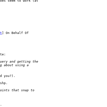
oes seem to work (at

t
te:

d you?).

shp.

.
