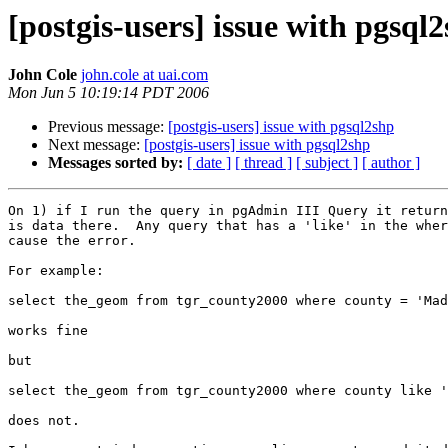
[postgis-users] issue with pgsql
John Cole
john.cole at uai.com
Mon Jun 5 10:19:14 PDT 2006
Previous message:
[postgis-users] issue with pgsql2shp
Next message:
[postgis-users] issue with pgsql2shp
Messages sorted by:
[ date ]
[ thread ]
[ subject ]
[ author ]
On 1) if I run the query in pgAdmin III Query it return
is data there.  Any query that has a 'like' in the wher
cause the error.

For example:

select the_geom from tgr_county2000 where county = 'Mad
works fine

but

select the_geom from tgr_county2000 where county like '
does not.
