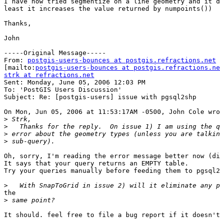
I have now tried segmentize on a line geometry and it d
least it increases the value returned by numpoints())

Thanks,

John

-----Original Message-----

From: 
postgis-users-bounces at postgis.refractions.net
[mailto:
postgis-users-bounces at postgis.refractions.ne
strk at refractions.net

Sent: Monday, June 05, 2006 12:03 PM

To: 'PostGIS Users Discussion'

Subject: Re: [postgis-users] issue with pgsql2shp

On Mon, Jun 05, 2006 at 11:53:17AM -0500, John Cole wro
>
>
>
>
Oh, sorry, I'm reading the error message better now (di
It says that your query returns an EMPTY table.

Try your queries manually before feeding them to pgsql2
>
the

>
It should. feel free to file a bug report if it doesn't