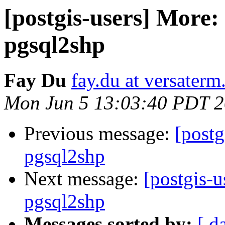
[postgis-users] More:
pgsql2shp
Fay Du
fay.du at versater
Mon Jun 5 13:03:40 PDT 
Previous message:
[postg
pgsql2shp
Next message:
[postgis-u
pgsql2shp
Messages sorted by:
[ d