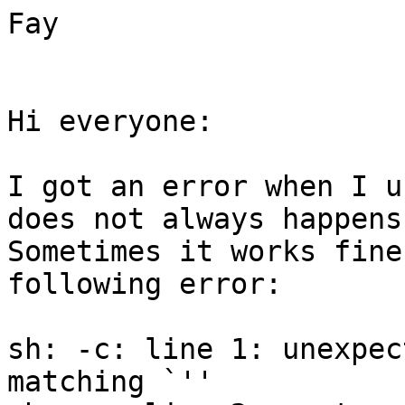
Fay

Hi everyone:

I got an error when I u
does not always happens.
Sometimes it works fine
following error:

sh: -c: line 1: unexpec
matching `''
