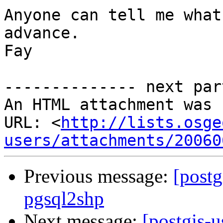
Anyone can tell me what
advance.

Fay

-------------- next par
An HTML attachment was 
URL: <
http://lists.osge
users/attachments/20060
Previous message:
[postg
pgsql2shp
Next message:
[postgis-u