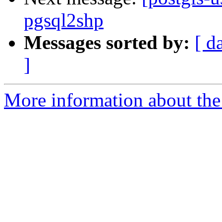
pgsql2shp
Messages sorted by:
[ d
]
More information about the 