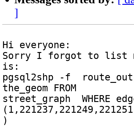
]
Hi everyone:

Sorry I forgot to list 
is:

pgsql2shp -f  route_out
the_geom FROM

street_graph  WHERE edg
(1,221237,221249,221251
)
