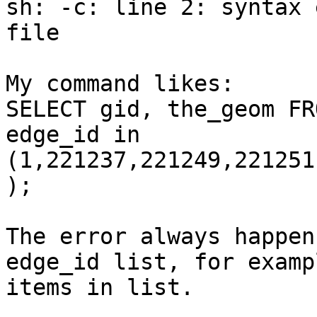
sh: -c: line 2: syntax 
file 

My command likes:

SELECT gid, the_geom FR
edge_id in

(1,221237,221249,221251
);

The error always happen
edge_id list, for examp
items in list.
