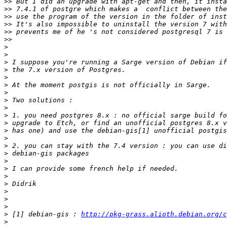
>>
>>
>>
>>
>>
>>
>
>
>
>
>
>
>
>
>
>
>
>
>
>
>
>
>
>
>
>
>
>
>
 [1] debian-gis : 
http://pkg-grass.alioth.debian.org/c
>