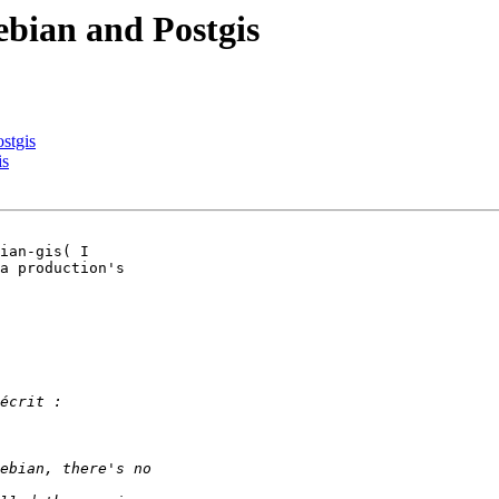
ebian and Postgis
stgis
is
ian-gis( I 

a production's 
