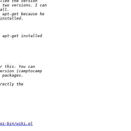
gi-bin/wiki.pl