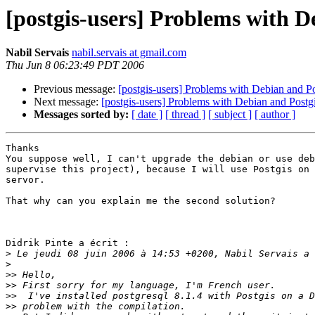
[postgis-users] Problems with D
Nabil Servais
nabil.servais at gmail.com
Thu Jun 8 06:23:49 PDT 2006
Previous message:
[postgis-users] Problems with Debian and Po
Next message:
[postgis-users] Problems with Debian and Postg
Messages sorted by:
[ date ]
[ thread ]
[ subject ]
[ author ]
Thanks

You suppose well, I can't upgrade the debian or use deb
supervise this project), because I will use Postgis on 
servor.

That why can you explain me the second solution?

Didrik Pinte a écrit :

>
>
>>
>>
>>
>>