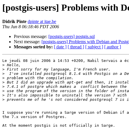
[postgis-users] Problems with D
Didrik Pinte
dpinte at itae.be
Thu Jun 8 06:18:46 PDT 2006
Previous message:
[postgis-users] postgis.sql
Next message:
[postgis-users] Problems with Debian and Postg
Messages sorted by:
[ date ]
[ thread ]
[ subject ]
[ author ]
Le jeudi 08 juin 2006 à 14:53 +0200, Nabil Servais a éc
>
>
>
>
>
>
>
>
>
I suppose you're running a Sarge version of Debian if a
the 7.x version of Postgres.

At the moment postgis is not officially in Sarge.
