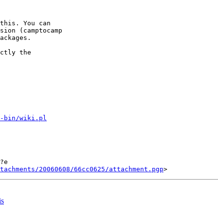
this. You can

sion (camptocamp

ackages.

ctly the

-bin/wiki.pl
?e

tachments/20060608/66cc0625/attachment.pgp
is