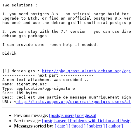
Two solutions :

1. you need postgres 8.x : no official sarge build for 
upgrade to Etch, or find an unofficial postgres 8.x ver
has one) and use the debian-gis[1] unofficial postgis p
2. you can stay with the 7.4 version : you can use dire
debian-gis packages

I can provide some french help if needed.

Didrik

[1] debian-gis : 
http://pkg-grass.alioth.debian.org/cgi
-------------- next part --------------

A non-text attachment was scrubbed...

Name: signature.asc

Type: application/pgp-signature

Size: 189 bytes

Desc: Ceci est une partie de message num?riquement sign
URL: <
http://lists.osgeo.org/pipermail/postgis-users/at
Previous message:
[postgis-users] postgis.sql
Next message:
[postgis-users] Problems with Debian and Postg
Messages sorted by:
[ date ]
[ thread ]
[ subject ]
[ author ]