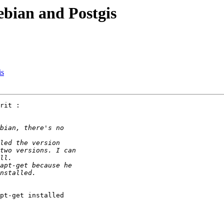
ebian and Postgis
is
rit :

pt-get installed
