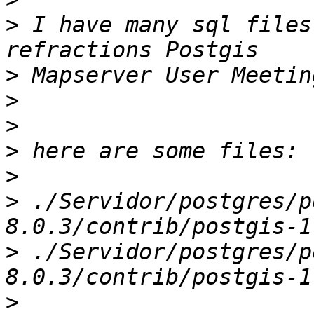
>
 I have many sql files
>
>
>
>
>
>
 ./Servidor/postgres/p
>
 ./Servidor/postgres/p
>