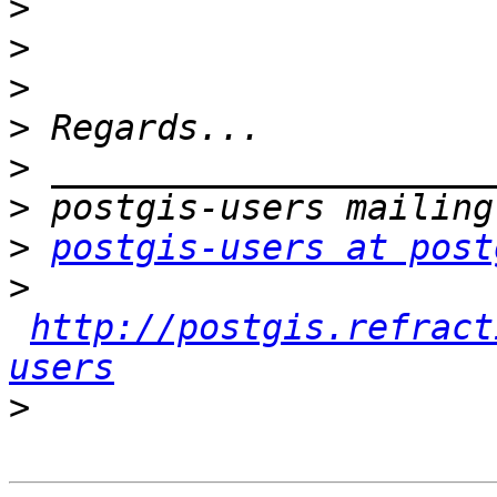
>
>
>
>
>
>
>
postgis-users at post
>
http://postgis.refract
users
>