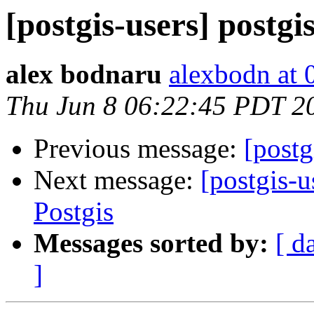
[postgis-users] postgis
alex bodnaru
alexbodn at 0
Thu Jun 8 06:22:45 PDT 2
Previous message:
[postg
Next message:
[postgis-
Postgis
Messages sorted by:
[ d
]