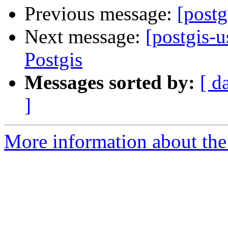
Previous message:
[postg
Next message:
[postgis-
Postgis
Messages sorted by:
[ d
]
More information about the 