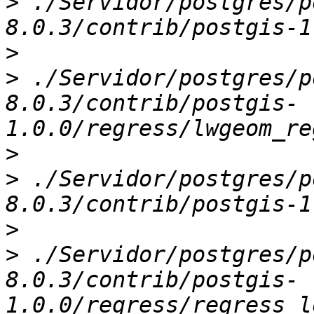
>
 ./Servidor/postgres/p
>
>
 ./Servidor/postgres/p
8.0.3/contrib/postgis-
>
>
 ./Servidor/postgres/p
>
>
 ./Servidor/postgres/p
8.0.3/contrib/postgis-