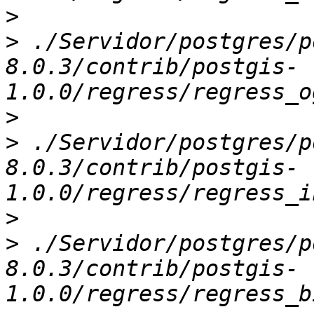
>
>
 ./Servidor/postgres/p
8.0.3/contrib/postgis-
>
>
 ./Servidor/postgres/p
8.0.3/contrib/postgis-
>
>
 ./Servidor/postgres/p
8.0.3/contrib/postgis-