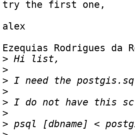
try the first one,

alex

Ezequias Rodrigues da R
>
>
>
>
>
>
>
>