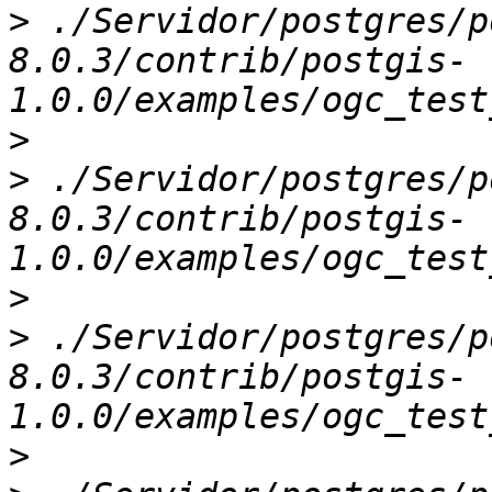
>
 ./Servidor/postgres/p
8.0.3/contrib/postgis-
>
>
 ./Servidor/postgres/p
8.0.3/contrib/postgis-
>
>
 ./Servidor/postgres/p
8.0.3/contrib/postgis-
>