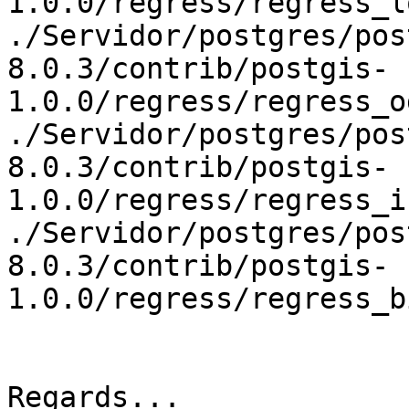
1.0.0/regress/regress_l
./Servidor/postgres/pos
8.0.3/contrib/postgis-
1.0.0/regress/regress_o
./Servidor/postgres/pos
8.0.3/contrib/postgis-
1.0.0/regress/regress_i
./Servidor/postgres/pos
8.0.3/contrib/postgis-
1.0.0/regress/regress_b
Regards...
