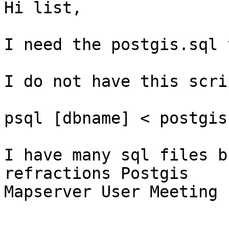
Hi list,

I need the postgis.sql 
I do not have this scrip
psql [dbname] < postgis
I have many sql files b
refractions Postgis 

Mapserver User Meeting 