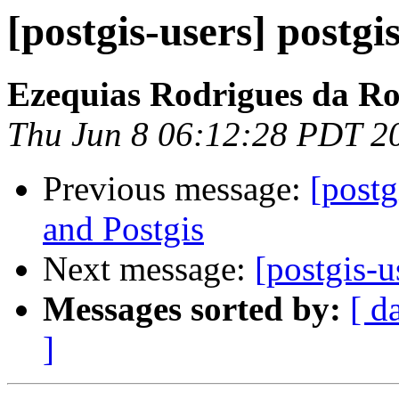
[postgis-users] postgis
Ezequias Rodrigues da R
Thu Jun 8 06:12:28 PDT 2
Previous message:
[postg
and Postgis
Next message:
[postgis-u
Messages sorted by:
[ d
]