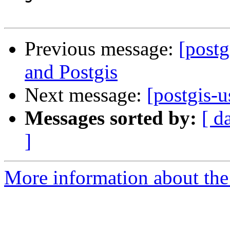
Previous message:
[postg
and Postgis
Next message:
[postgis-u
Messages sorted by:
[ d
]
More information about the 