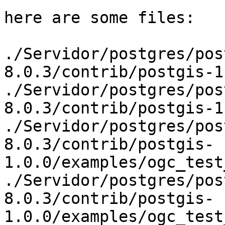
here are some files:

./Servidor/postgres/pos
8.0.3/contrib/postgis-1
./Servidor/postgres/pos
8.0.3/contrib/postgis-1
./Servidor/postgres/pos
8.0.3/contrib/postgis-
1.0.0/examples/ogc_test
./Servidor/postgres/pos
8.0.3/contrib/postgis-
1.0.0/examples/ogc_test