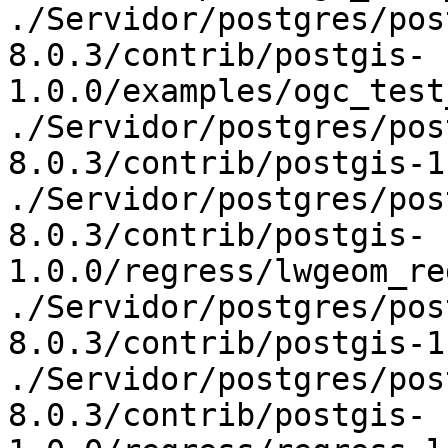
./Servidor/postgres/pos
8.0.3/contrib/postgis-
1.0.0/examples/ogc_test
./Servidor/postgres/pos
8.0.3/contrib/postgis-1
./Servidor/postgres/pos
8.0.3/contrib/postgis-
1.0.0/regress/lwgeom_re
./Servidor/postgres/pos
8.0.3/contrib/postgis-1
./Servidor/postgres/pos
8.0.3/contrib/postgis-