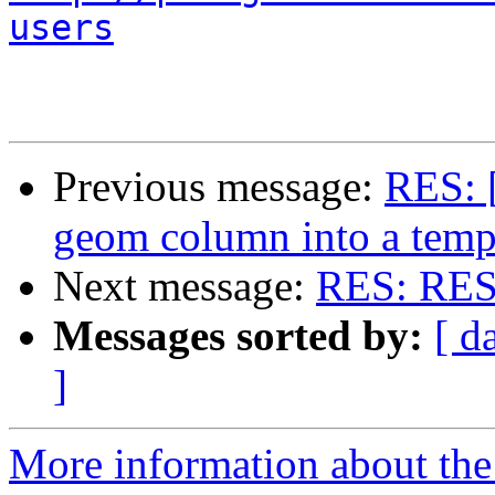
users
Previous message:
RES: [
geom column into a temp
Next message:
RES: RES: 
Messages sorted by:
[ d
]
More information about the 