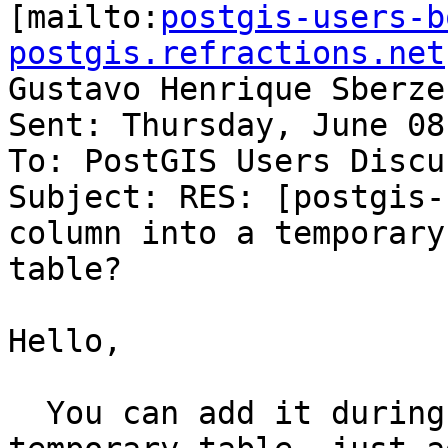

[mailto:
postgis-users-b
postgis.refractions.net
Gustavo Henrique Sberze
Sent: Thursday, June 08
To: PostGIS Users Discu
Subject: RES: [postgis-
column into a temporary

table?

Hello,

  You can add it during the creation of the 