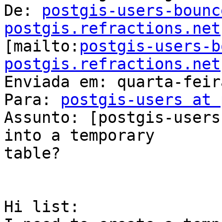
De: 
postgis-users-bounc
postgis.refractions.net

[mailto:
postgis-users-b
postgis.refractions.net
Enviada em: quarta-feir
Para: 
postgis-users at 
Assunto: [postgis-users
into a temporary

table?

Hi list:
