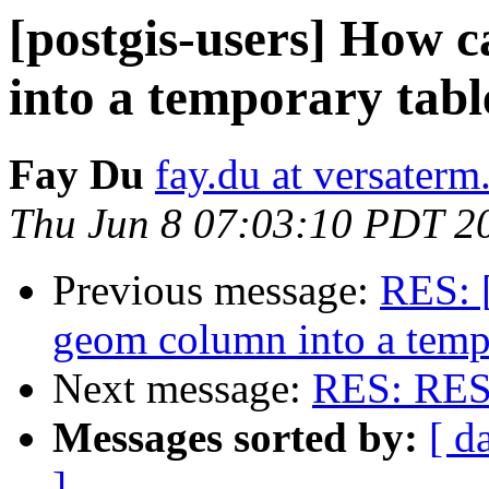
[postgis-users] How 
into a temporary tabl
Fay Du
fay.du at versater
Thu Jun 8 07:03:10 PDT 2
Previous message:
RES: [
geom column into a temp
Next message:
RES: RES: 
Messages sorted by:
[ d
]