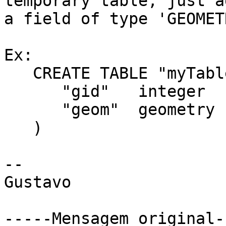
temporary table, just ad
a field of type 'GEOMETR
Ex:

   CREATE TABLE "myTable" (

      "gid"   integer   NOT NULL,

      "geom"  geometry

   )

--

Gustavo

-----Mensagem original--