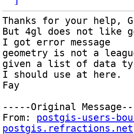
Thanks for your help, G
But 4gl does not like g
I got error message

geometry is not a leagu
given a list of data typ
I should use at here. 

Fay

-----Original Message---
From: 
postgis-users-bou
postgis.refractions.net