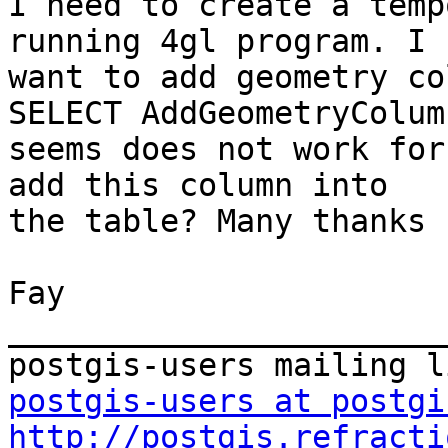
I need to create a temp
running 4gl program. I

want to add geometry co
SELECT AddGeometryColumn
seems does not work for
add this column into

the table? Many thanks 
Fay

_______________________
postgis-users at postgi
http://postgis.refracti