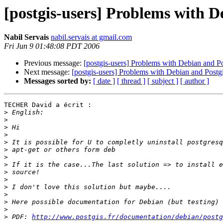
[postgis-users] Problems with D
Nabil Servais
nabil.servais at gmail.com
Fri Jun 9 01:48:08 PDT 2006
Previous message:
[postgis-users] Problems with Debian and Po
Next message:
[postgis-users] Problems with Debian and Postg
Messages sorted by:
[ date ]
[ thread ]
[ subject ]
[ author ]
TECHER David a écrit :

>
>
>
>
>
>
>
>
>
>
>
>
>
>
>
 PDF: 
http://www.postgis.fr/documentation/debian/postg