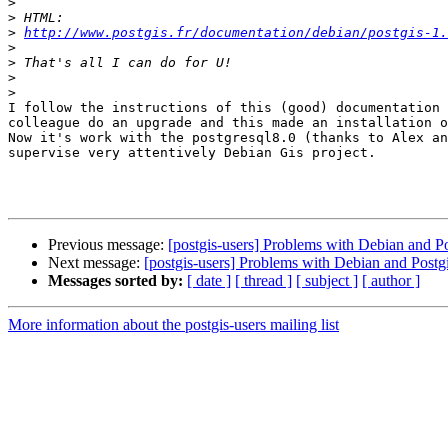
>
>
>
http://www.postgis.fr/documentation/debian/postgis-1.
>
>
>
>
I follow the instructions of this (good) documentation 
colleague do an upgrade and this made an installation o
Now it's work with the postgresql8.0 (thanks to Alex an
supervise very attentively Debian Gis project.

Previous message:
[postgis-users] Problems with Debian and Po
Next message:
[postgis-users] Problems with Debian and Postg
Messages sorted by:
[ date ]
[ thread ]
[ subject ]
[ author ]
More information about the postgis-users mailing list