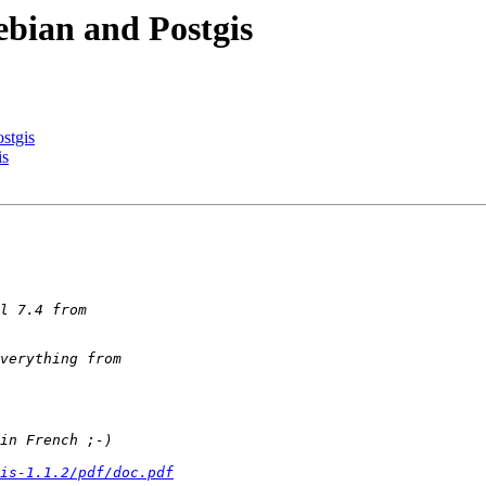
ebian and Postgis
stgis
is
is-1.1.2/pdf/doc.pdf