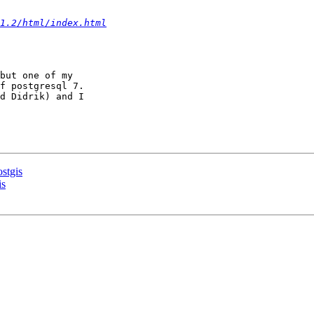
1.2/html/index.html
but one of my 

f postgresql 7.

d Didrik) and I 

stgis
is