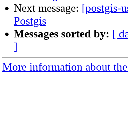
Next message:
[postgis-
Postgis
Messages sorted by:
[ d
]
More information about the 