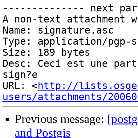
-------------- next par
A non-text attachment w
Name: signature.asc

Type: application/pgp-s
Size: 189 bytes

Desc: Ceci est une part
sign?e

URL: <
http://lists.osge
users/attachments/20060
Previous message:
[postg
and Postgis