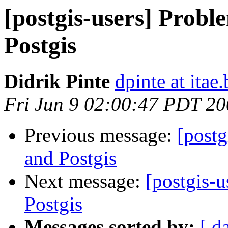
[postgis-users] Probl
Postgis
Didrik Pinte
dpinte at itae.
Fri Jun 9 02:00:47 PDT 2
Previous message:
[postg
and Postgis
Next message:
[postgis-
Postgis
Messages sorted by:
[ d