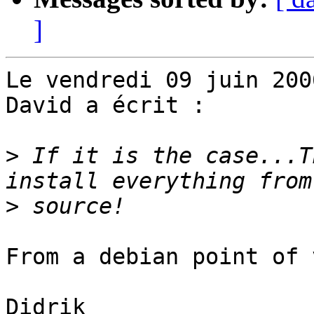
]
Le vendredi 09 juin 200
David a écrit :

>
 If it is the case...T
>
From a debian point of 
Didrik
