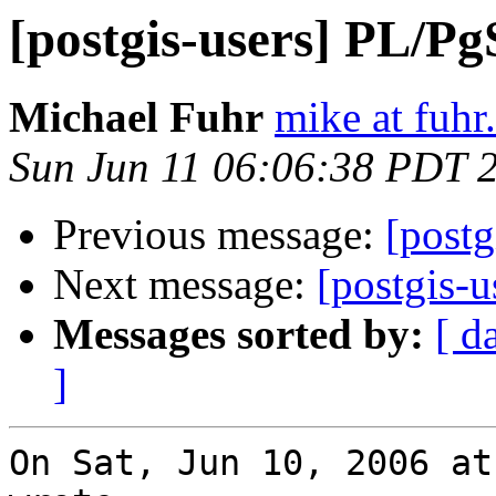
[postgis-users] PL/P
Michael Fuhr
mike at fuhr
Sun Jun 11 06:06:38 PDT 
Previous message:
[post
Next message:
[postgis-u
Messages sorted by:
[ d
]
On Sat, Jun 10, 2006 at