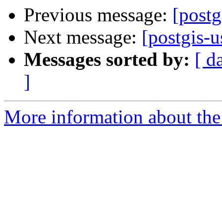
Previous message:
[post
Next message:
[postgis-u
Messages sorted by:
[ d
]
More information about the 