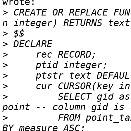
wrote:

>
 CREATE OR REPLACE FUN
>
>
>
>
>
>
>
         SELECT gid as
>
         FROM point_ta