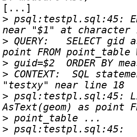
[...]

>
 psql:testpl.sql:45: E
>
 QUERY:   SELECT gid a
>
>
 CONTEXT:  SQL stateme
>
 psql:testpl.sql:45: L
>
>