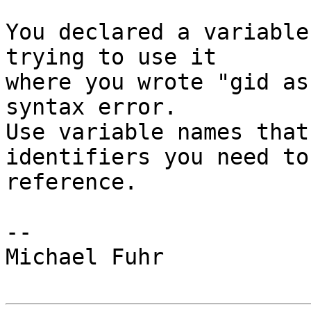
You declared a variable
trying to use it

where you wrote "gid as
syntax error.

Use variable names that
identifiers you need to

reference.

-- 

Michael Fuhr
