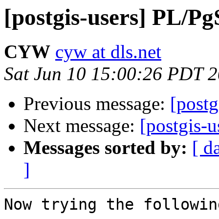
[postgis-users] PL/P
CYW
cyw at dls.net
Sat Jun 10 15:00:26 PDT 
Previous message:
[post
Next message:
[postgis-
Messages sorted by:
[ d
]
Now trying the followin