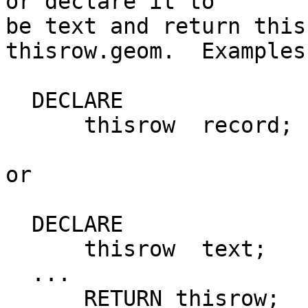
or declare it to

be text and return this
thisrow.geom.  Examples:
  DECLARE

      thisrow  record;

or

  DECLARE

      thisrow  text;

  ...

      RETURN thisrow;
