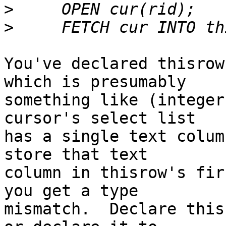
>
>
You've declared thisrow
which is presumably

something like (integer
cursor's select list

has a single text colum
store that text

column in thisrow's fir
you get a type

mismatch.  Declare this