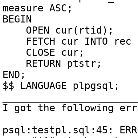
measure ASC;

BEGIN

    OPEN cur(rtid);

    FETCH cur INTO rec ;

    CLOSE cur;

    RETURN ptstr;

END;

$$ LANGUAGE plpgsql;

_______________________
I got the following err
psql:testpl.sql:45: ERR