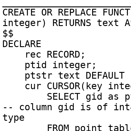
_______________________
CREATE OR REPLACE FUNCT
integer) RETURNS text AS
$$

DECLARE

    rec RECORD;

    ptid integer; 

    ptstr text DEFAULT 'default';

    cur CURSOR(key integer) FOR

        SELECT gid as ptid, AsText(geom) as point 
-- column gid is of int4
type

        FROM point_table  WHERE guid=key ORDER BY 