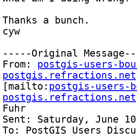
Thanks a bunch.

cyw

-----Original Message---
From: 
postgis-users-bou
postgis.refractions.net

[mailto:
postgis-users-b
postgis.refractions.net
Fuhr

Sent: Saturday, June 10
To: PostGIS Users Discu