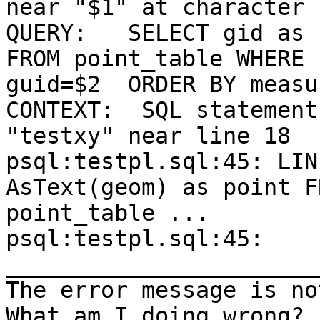
near "$1" at character 1
QUERY:   SELECT gid as 
FROM point_table WHERE

guid=$2  ORDER BY measu
CONTEXT:  SQL statement
"testxy" near line 18

psql:testpl.sql:45: LIN
AsText(geom) as point FR
point_table ... 

psql:testpl.sql:45:    
_______________________
The error message is no
What am I doing wrong?
