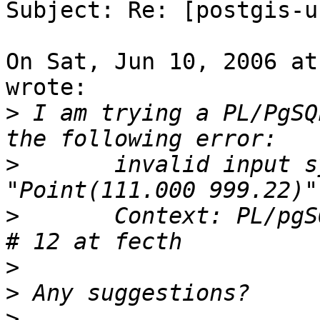
Subject: Re: [postgis-u
On Sat, Jun 10, 2006 at
wrote:

>
 I am trying a PL/PgSQ
>
 	invalid input syntax for integer: 
>
 	Context: PL/pgSQL function "testxy"  line 
>
>
>