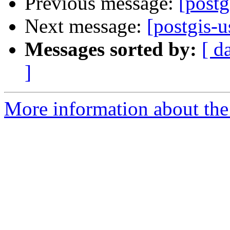
Previous message:
[post
Next message:
[postgis-
Messages sorted by:
[ d
]
More information about the 