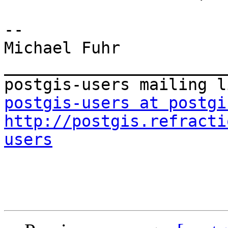
-- 

Michael Fuhr

_______________________
postgis-users at postgi
http://postgis.refracti
users