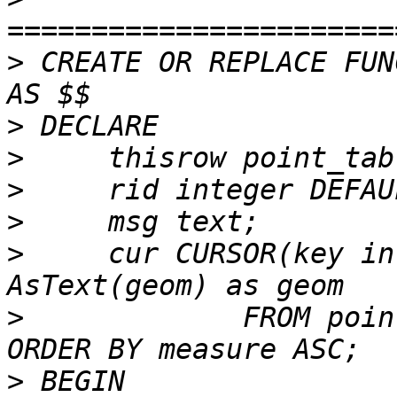
>
 CREATE OR REPLACE FUN
>
>
>
>
>
     cur CURSOR(key in
>
             FROM poin
>