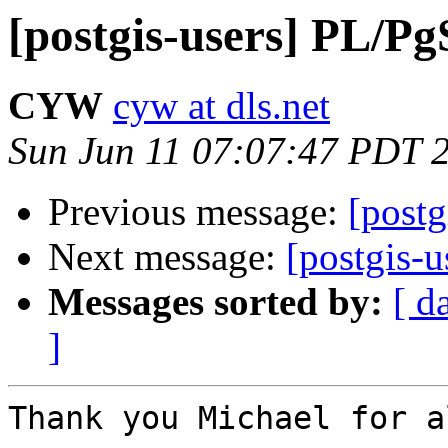
[postgis-users] PL/P
CYW
cyw at dls.net
Sun Jun 11 07:07:47 PDT 
Previous message:
[post
Next message:
[postgis-
Messages sorted by:
[ d
]
Thank you Michael for a