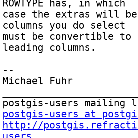
ROWTYPE has, in which

case the extras will be
columns you do select

must be convertible to 
leading columns.

-- 

Michael Fuhr

_______________________
postgis-users at postgi
http://postgis.refracti
users