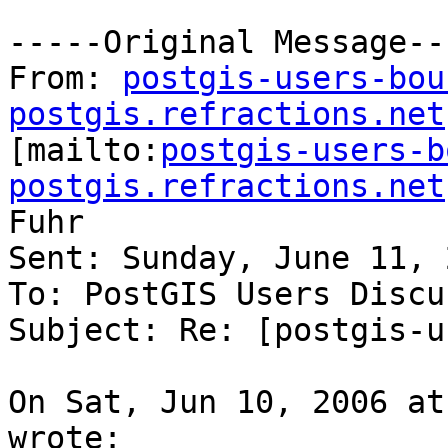
-----Original Message---
From: 
postgis-users-bou
postgis.refractions.net

[mailto:
postgis-users-b
postgis.refractions.net
Fuhr

Sent: Sunday, June 11, 
To: PostGIS Users Discu
Subject: Re: [postgis-u
On Sat, Jun 10, 2006 at
wrote:
