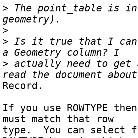
>
 The point_table is in
>
>
 Is it true that I can
>
 actually need to get 
Record.

If you use ROWTYPE then
must match that row

type.  You can select f