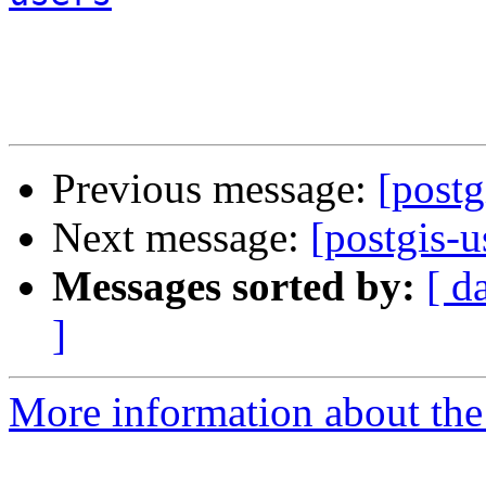
Previous message:
[post
Next message:
[postgis-
Messages sorted by:
[ d
]
More information about the 