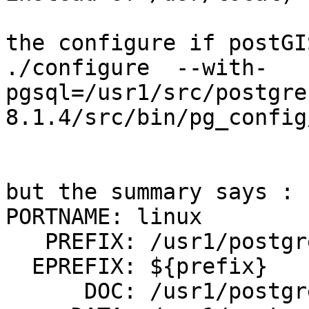
the configure if postGI
./configure  --with-
pgsql=/usr1/src/postgre
8.1.4/src/bin/pg_config
but the summary says :

PORTNAME: linux

   PREFIX: /usr1/postgres/pgsql814

  EPREFIX: ${prefix}

      DOC: /usr1/postgres/pgsql814/doc/contrib
