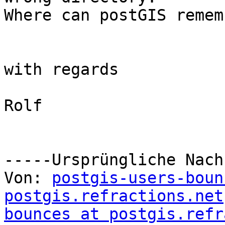
Where can postGIS remem
with regards

Rolf

-----Ursprüngliche Nach
Von: 
postgis-users-boun
postgis.refractions.net
bounces at postgis.refr