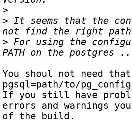
>
>
 It seems that the con
>
 For using the configu
You shoul not need that
pgsql=path/to/pg_config
If you still have probl
errors and warnings you
of the build.
