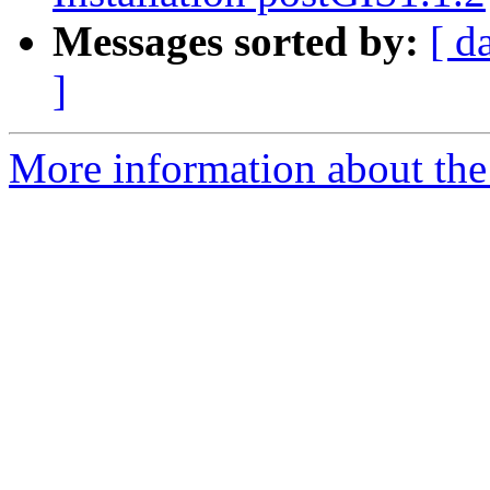
Messages sorted by:
[ d
]
More information about the 