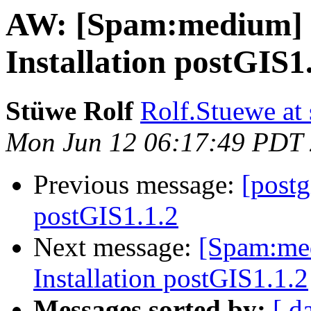
AW: [Spam:medium] Re
Installation postGIS1
Stüwe Rolf
Rolf.Stuewe at 
Mon Jun 12 06:17:49 PDT
Previous message:
[postg
postGIS1.1.2
Next message:
[Spam:med
Installation postGIS1.1.2
Messages sorted by:
[ d