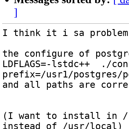
]
I think it i sa problem
the configure of postgr
LDFLAGS=-lstdc++  ./con
prefix=/usr1/postgres/p
and all paths are corre
(I want to install in /
instead of /usr/local)
