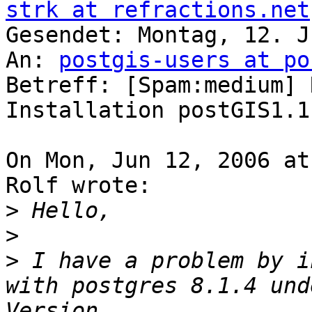
strk at refractions.net

Gesendet: Montag, 12. J
An: 
postgis-users at po
Betreff: [Spam:medium] 
Installation postGIS1.1.
On Mon, Jun 12, 2006 at
Rolf wrote:

>
>
>
 I have a problem by i
with postgres 8.1.4 und