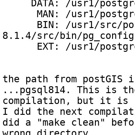
     DATA: /usr1/postgres/pgsql814/share/contrib

      MAN: /usr1/postgres/pgsql814/man

      BIN: /usr1/src/postgres/postgresql-
8.1.4/src/bin/pg_config

      EXT: /usr1/postgres/pgsql814/lib (\$$libdir)

the path from postGIS i
...pgsql814. This is th
compilation, but it is 
I did the next compilat
did a "make clean" befo
wrong directory.
