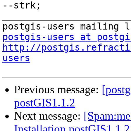
--strk;

_______________________
postgis-users at postgi
http://postgis.refracti
users
Previous message:
[postg
postGIS1.1.2
Next message:
[Spam:med
Installation postGIS1.1.2