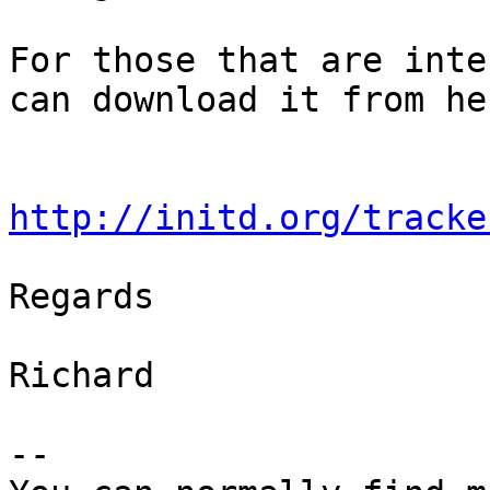
For those that are inte
can download it from her
http://initd.org/tracke
Regards

Richard

-- 
