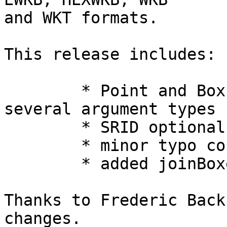
and WKT formats.

This release includes:

	* Point and Box constructor now accept 
several argument types 

	* SRID optional in WKTParser.parseGeometry 

	* minor typo corrections 

	* added joinBoxes() 

Thanks to Frederic Back
changes.
