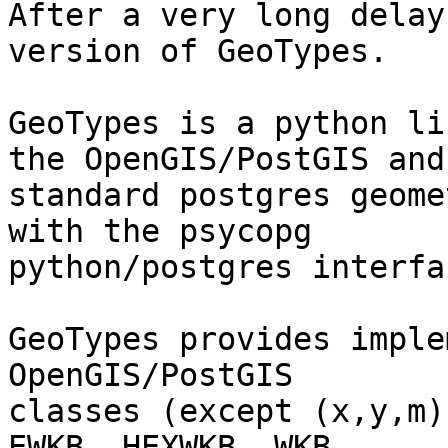
After a very long delay
version of GeoTypes.

GeoTypes is a python li
the OpenGIS/PostGIS and

standard postgres geome
with the psycopg

python/postgres interfac
GeoTypes provides imple
OpenGIS/PostGIS

classes (except (x,y,m)
EWKB, HEXWKB, WKB 
