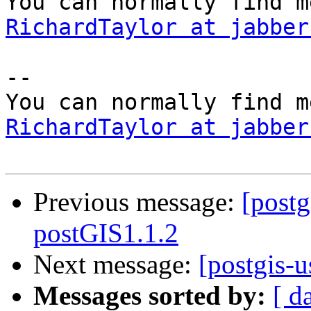
RichardTaylor at jabber
-- 

RichardTaylor at jabber
Previous message:
[postg
postGIS1.1.2
Next message:
[postgis-u
Messages sorted by:
[ d