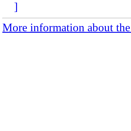
]
More information about the 