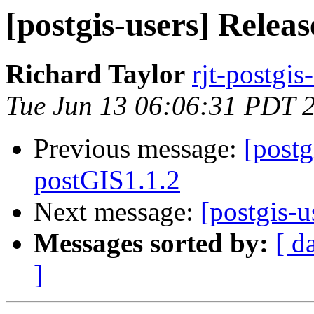
[postgis-users] Relea
Richard Taylor
rjt-postgis
Tue Jun 13 06:06:31 PDT 
Previous message:
[postg
postGIS1.1.2
Next message:
[postgis-u
Messages sorted by:
[ d
]