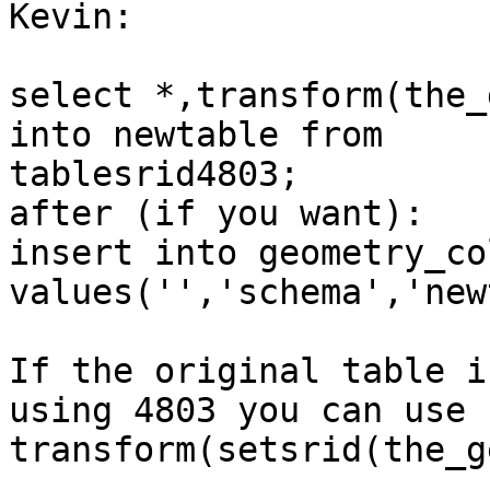
Kevin:

select *,transform(the_
into newtable from

tablesrid4803;

after (if you want):

insert into geometry_col
values('','schema','new
If the original table i
using 4803 you can use

transform(setsrid(the_g