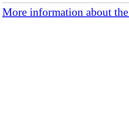
More information about the 