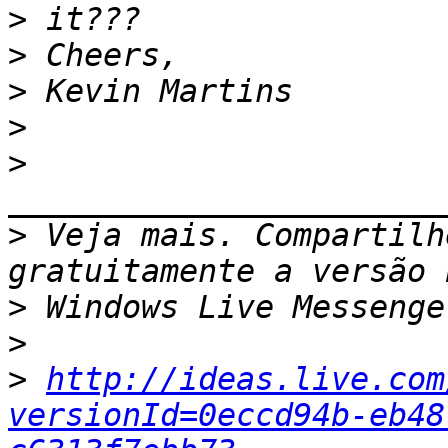
>
>
>
>
>
>
 Veja mais. Compartilh
>
>
>
http://ideas.live.com
versionId=0eccd94b-eb48