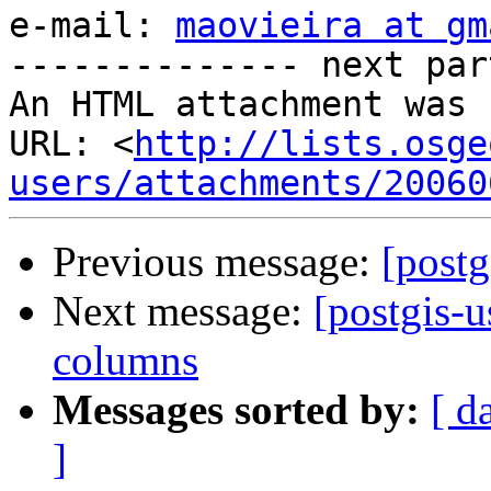
e-mail: 
maovieira at gm
-------------- next par
An HTML attachment was 
URL: <
http://lists.osge
users/attachments/20060
Previous message:
[postg
Next message:
[postgis-u
columns
Messages sorted by:
[ d
]