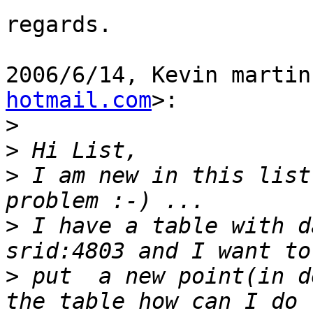
regards.

2006/6/14, Kevin martin
hotmail.com
>:

>
>
>
 I am new in this list
>
 I have a table with d
>
 put  a new point(in d