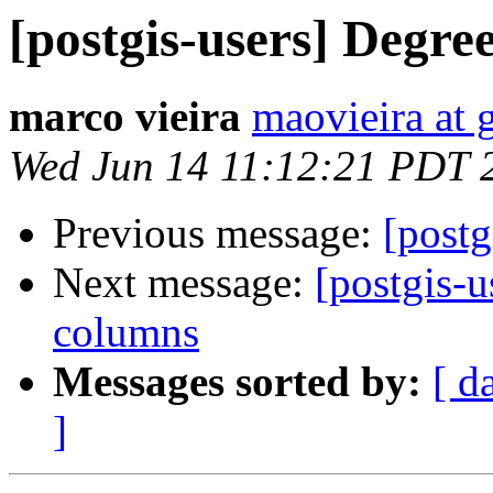
[postgis-users] Degre
marco vieira
maovieira at 
Wed Jun 14 11:12:21 PDT 
Previous message:
[postg
Next message:
[postgis-u
columns
Messages sorted by:
[ d
]