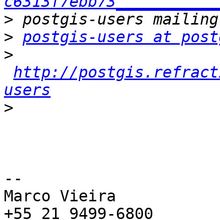
c6313f7ebb73___________
>
>
postgis-users at post
>
http://postgis.refract
users
>
-- 

Marco Vieira

+55 21 9499-6800
