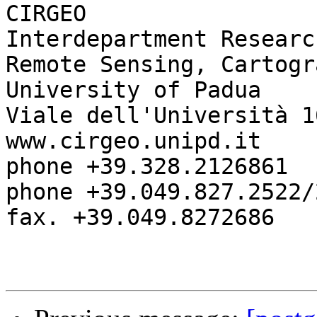
CIRGEO

Interdepartment Researc
Remote Sensing, Cartogr
University of Padua

Viale dell'Università 1
www.cirgeo.unipd.it

phone +39.328.2126861

phone +39.049.827.2522/2
fax. +39.049.8272686 
