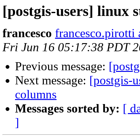
[postgis-users] linux
francesco
francesco.pirotti 
Fri Jun 16 05:17:38 PDT 
Previous message:
[postg
Next message:
[postgis-u
columns
Messages sorted by:
[ d
]