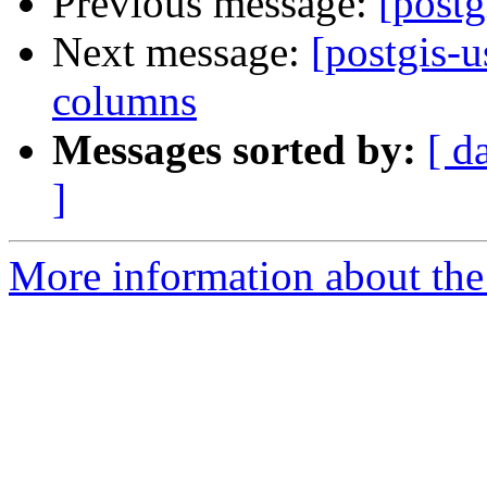
Previous message:
[postg
Next message:
[postgis-u
columns
Messages sorted by:
[ d
]
More information about the 