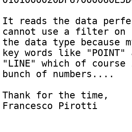
It reads the data perfe
cannot use a filter on 

the data type because m
key words like "POINT" a
"LINE" which of course 
bunch of numbers....

Thank for the time,

Francesco Pirotti
