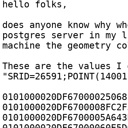
hello folks,

does anyone know why wh
postgres server in my l
machine the geometry co
These are the values I g
"SRID=26591;POINT(14001
0101000020DF67000025068
0101000020DF6700008FC2F
0101000020DF6700005A643
0101000020DF67000060E5D