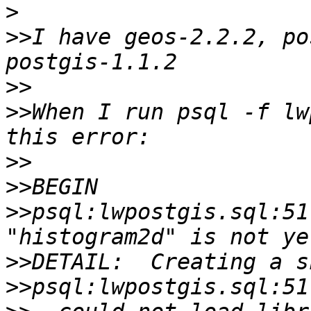
>
>>
I have geos-2.2.2, po
>>
>>
When I run psql -f lw
>>
>>
>>
psql:lwpostgis.sql:51
>>
>>