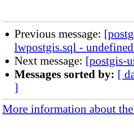
Previous message:
[postg
lwpostgis.sql - undefine
Next message:
[postgis-u
Messages sorted by:
[ d
]
More information about the 