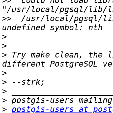
>>
  could not load libra
>>
  /usr/local/pgsql/li
>
>
>
 Try make clean, the l
>
>
>
>
>
postgis-users at post