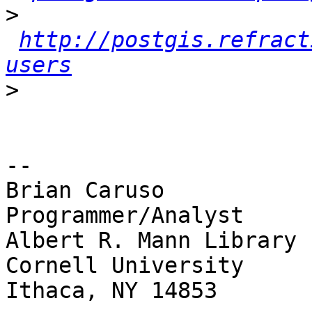
>
http://postgis.refract
users
>
-- 

Brian Caruso

Programmer/Analyst

Albert R. Mann Library

Cornell University

Ithaca, NY 14853
