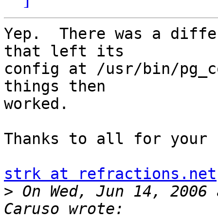
Yep.  There was a diffe
that left its

config at /usr/bin/pg_c
things then

worked.

Thanks to all for your 
strk at refractions.net
>
 On Wed, Jun 14, 2006 