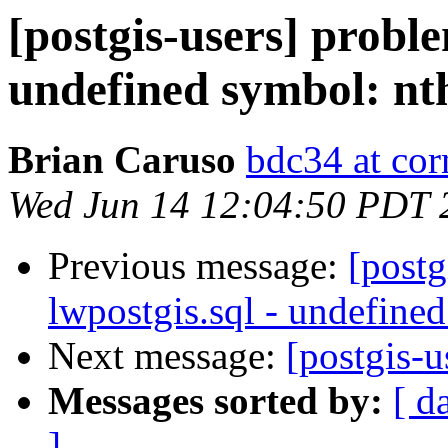
[postgis-users] proble
undefined symbol: nt
Brian Caruso
bdc34 at cor
Wed Jun 14 12:04:50 PDT 
Previous message:
[postg
lwpostgis.sql - undefine
Next message:
[postgis-u
Messages sorted by:
[ d
]