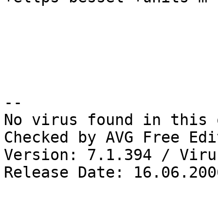
-- 

No virus found in this 
Checked by AVG Free Edi
Version: 7.1.394 / Viru
Release Date: 16.06.2006