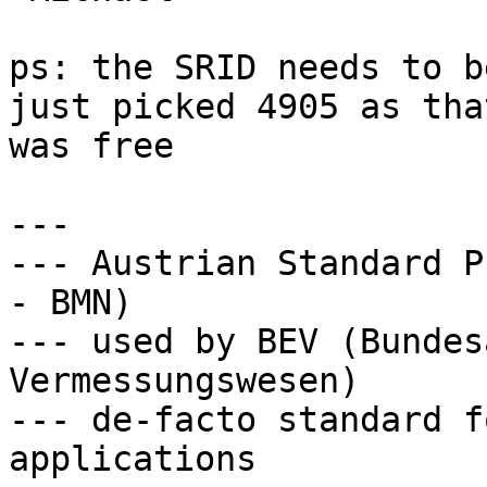
ps: the SRID needs to b
just picked 4905 as that
was free

---

--- Austrian Standard P
- BMN) 

--- used by BEV (Bundes
Vermessungswesen) 

--- de-facto standard f
applications
