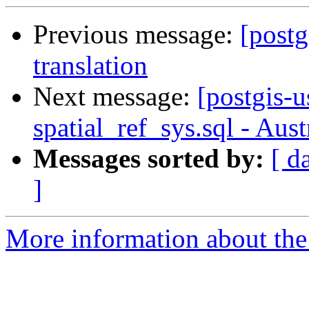
Previous message:
[postg
translation
Next message:
[postgis-u
spatial_ref_sys.sql - Aus
Messages sorted by:
[ d
]
More information about the 