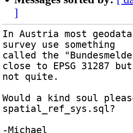
]
In Austria most geodata
survey use something 

called the "Bundesmelde
close to EPSG 31287 but 
not quite.

Would a kind soul pleas
spatial_ref_sys.sql?

-Michael
