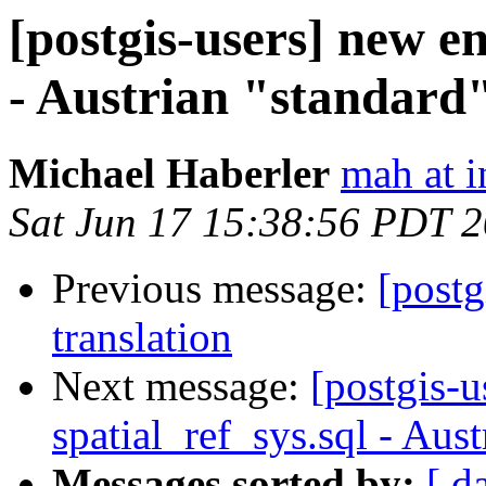
[postgis-users] new en
- Austrian "standard"
Michael Haberler
mah at i
Sat Jun 17 15:38:56 PDT 
Previous message:
[postg
translation
Next message:
[postgis-u
spatial_ref_sys.sql - Aus
Messages sorted by:
[ d