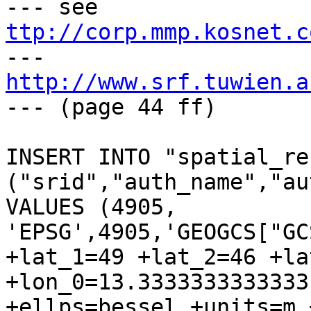
--- see 
ttp://corp.mmp.kosnet.c

--- 
http://www.srf.tuwien.a
--- (page 44 ff)

INSERT INTO "spatial_re
("srid","auth_name","au
VALUES (4905, 
'EPSG',4905,'GEOGCS["GC
+lat_1=49 +lat_2=46 +la
+lon_0=13.3333333333333
+ellps=bessel +units=m 