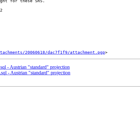
ght for these SRS.

2

tachments/20060618/dac7f1f9/attachment.pgp
.sql - Austrian "standard" projection
.sql - Austrian "standard" projection