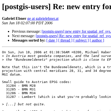
[postgis-users] Re: new entry fo
Gabriel Ebner
ge at gabrielebner.at
Sun Jun 18 02:07:00 PDT 2006
Previous message:
[postgis-users] new entry for spatial_ref_sys
Next message:
[postgis-users] Re: new entry for spatial_ref_sys
Messages sorted by:
[ date ]
[ thread ]
[ subject ]
[ author ]
On Sun, Jun 18, 2006 at 01:38:56AM +0200, Michael Haber
>
>
Note that this isn't the Bundesmeldenetz, which is a tr
projection with central meridians 28, 31, and 34 degree
MGI datum.

Small guide to Austrian EPSG codes:

  31284 - BMN M28

  31285 - BMN M31

  31286 - BMN M34

  31287 - Lambert (which is what you're probably looking for)

>