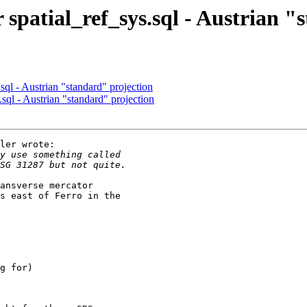
r spatial_ref_sys.sql - Austrian 
.sql - Austrian "standard" projection
.sql - Austrian "standard" projection
ler wrote:

ansverse mercator

s east of Ferro in the
