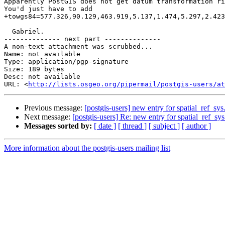
Apparently PostGIS does not get datum transformation ri
You'd just have to add

+towgs84=577.326,90.129,463.919,5.137,1.474,5.297,2.423
  Gabriel.

-------------- next part --------------

A non-text attachment was scrubbed...

Name: not available

Type: application/pgp-signature

Size: 189 bytes

Desc: not available

URL: <
http://lists.osgeo.org/pipermail/postgis-users/at
Previous message:
[postgis-users] new entry for spatial_ref_sys
Next message:
[postgis-users] Re: new entry for spatial_ref_sys
Messages sorted by:
[ date ]
[ thread ]
[ subject ]
[ author ]
More information about the postgis-users mailing list