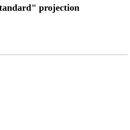
"standard" projection