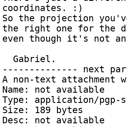
coordinates. :)

So the projection you'v
the right one for the d
even though it's not an
  Gabriel.

-------------- next par
A non-text attachment w
Name: not available

Type: application/pgp-s
Size: 189 bytes

Desc: not available
