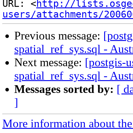
URL: <
http://lists.osge
users/attachments/20060
Previous message:
[postg
spatial_ref_sys.sql - Aus
Next message:
[postgis-u
spatial_ref_sys.sql - Aus
Messages sorted by:
[ d
]
More information about the 