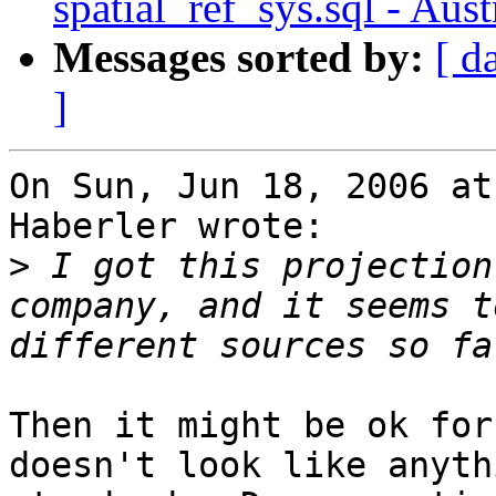
spatial_ref_sys.sql - Aus
Messages sorted by:
[ d
]
On Sun, Jun 18, 2006 at
Haberler wrote:

>
 I got this projection
company, and it seems t
Then it might be ok for
doesn't look like anythi