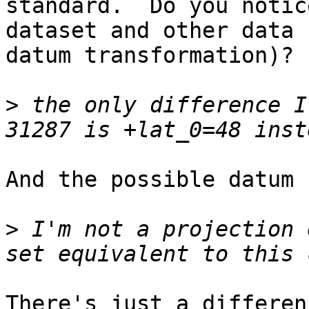
standard.  Do you notic
dataset and other data (
datum transformation)?

>
 the only difference I
And the possible datum 
>
 I'm not a projection 
There's just a differen