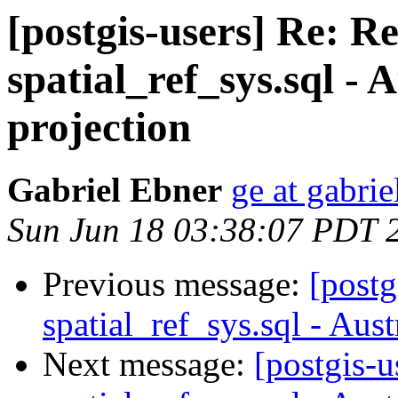
[postgis-users] Re: R
spatial_ref_sys.sql -
projection
Gabriel Ebner
ge at gabrie
Sun Jun 18 03:38:07 PDT 
Previous message:
[postg
spatial_ref_sys.sql - Aus
Next message:
[postgis-u