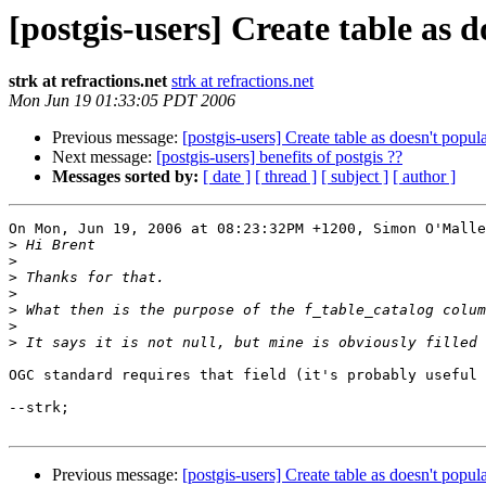
[postgis-users] Create table as
strk at refractions.net
strk at refractions.net
Mon Jun 19 01:33:05 PDT 2006
Previous message:
[postgis-users] Create table as doesn't pop
Next message:
[postgis-users] benefits of postgis ??
Messages sorted by:
[ date ]
[ thread ]
[ subject ]
[ author ]
On Mon, Jun 19, 2006 at 08:23:32PM +1200, Simon O'Malle
>
>
>
>
>
>
>
OGC standard requires that field (it's probably useful 
--strk;

Previous message:
[postgis-users] Create table as doesn't pop