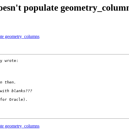
 doesn't populate geometry_colum
ulate geometry_columns
y wrote:

for Oracle).

ulate geometry_columns