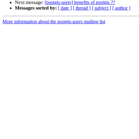
Next message:
[postgis-users] benefits of postgis ??
Messages sorted by:
[ date ]
[ thread ]
[ subject ]
[ author ]
More information about the postgis-users mailing list